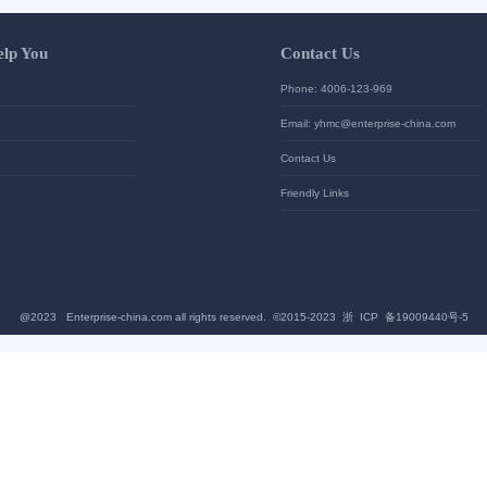
Let Us Help You
Contac
Help Center
Phone: 4
加入高级会员
Email: yh
News
Contact U