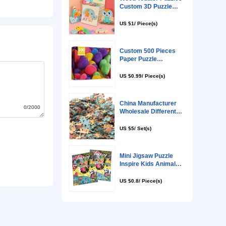
0/2000