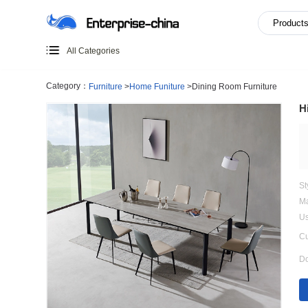
All Categories
Category：
Furniture
>
Home Funiture
>
Dining Room Furn