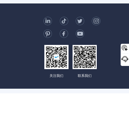
t Us
006-123-969
mc@enterprise-china.com
s