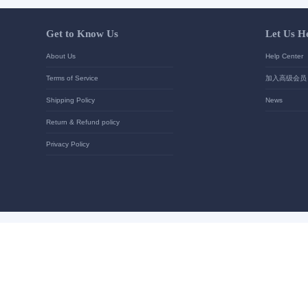
Your contact details
*
Send
Get to Know Us
About Us
Terms of Service
Shipping Policy