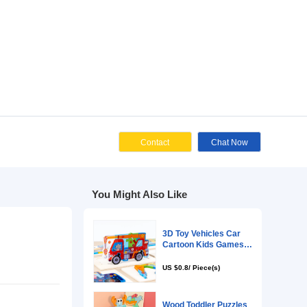
Cont
You Might Als