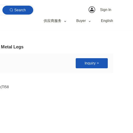
Search
供应商服务
ic Dining Table with Metal Legs
s + 3mm Spanish Ceramic(Tl58