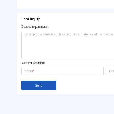
Basic Info.
Model NO.:
DT5169 DC1092
Color:
White
OEM/ODM:
Available
Product Description
Send Inquiry
Detailed requirements: