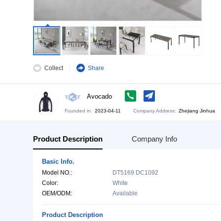
Collect
Share
Avocado
Founded in:
2023-04-11
Company Address:
Zh
Product Description
Company Info