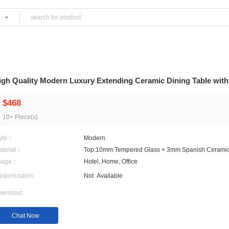
Products
iture
High Quality Modern Luxury Extending Ceram
$468
10+ Piece(s)
Style：
Modern
Material：
Top:10mm Tempered Glas
Usage：
Hotel, Home, Office
Customization:
Not
Available