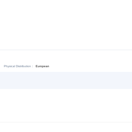
Download:
Chat Now
Physical Distribution：
ejiang Jinhua
European