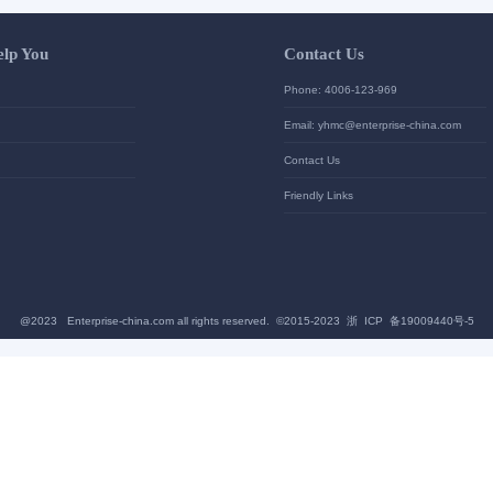
Let Us Help You
Contac
Help Center
Phone: 4
加入高级会员
Email: yh
News
Contact U