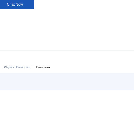
Customization:
Not
Available
Download:
Chat Now
Physical Distribution：
ejiang Jinhua
European