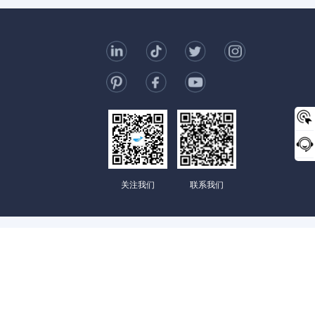
t Us
006-123-969
mc@enterprise-china.com
s