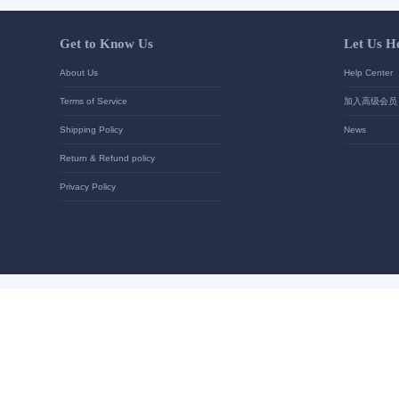
Your contact details
*
Send
Get to Know Us
About Us
Terms of Service
Shipping Policy