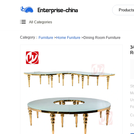
All Categories
Category：
Furniture
>
Home Funiture
>
Dining Room Furn