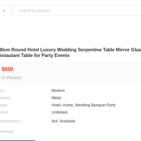
Products
iture
340cm Round Hotel Luxury Wedding Serpentin
Restautant Table for Party Events
$650
2+ Piece(s)
Style：
Modern
Material：
Metal
Usage：
Hotel, Home, Wedding Ba
Folded：
Unfolded