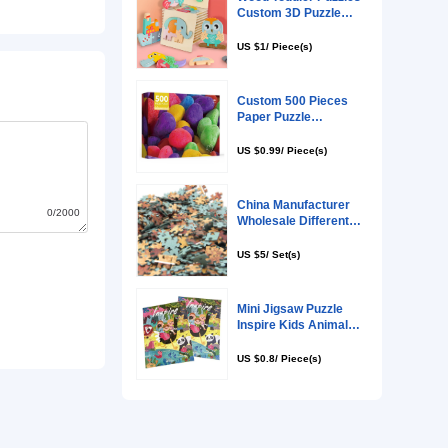
0/2000