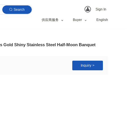
Search
供应商服务
e Table Mirror Glass Gold Shiny Stainless Steel Hal
nquet Party