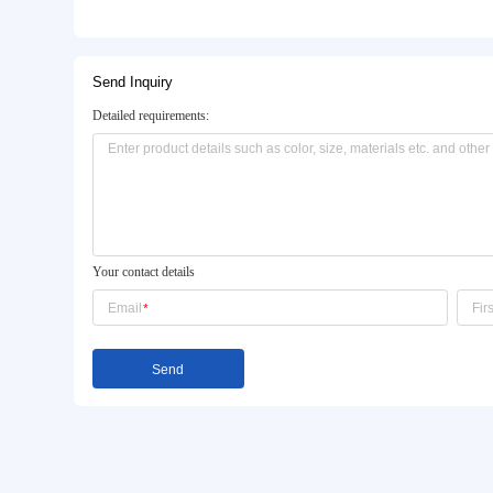
Basic Info.
Model NO.:
W-804
Marble:
20mm Artificial Marble
Stainless Steel:
1.2mm 201 Stainless Steel
Product Description
Send Inquiry
Detailed requirements: