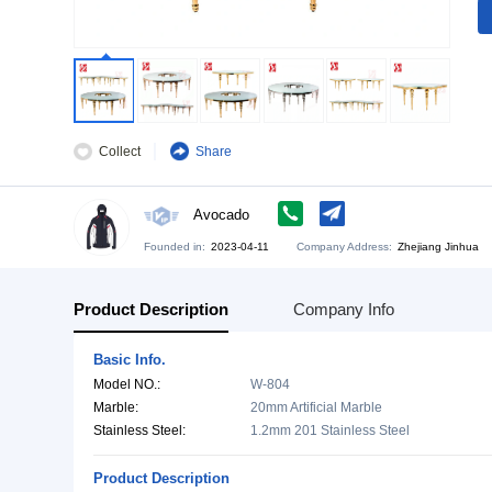
Collect
Share
Avocado
Founded in:
2023-04-11
Company Address:
Zh
Product Description
Company Info