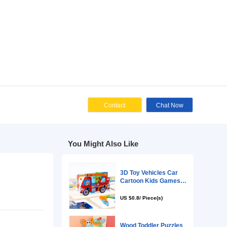
Cont
You Might Als