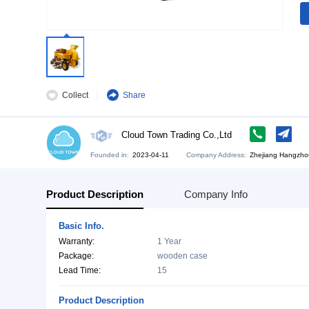
Collect
Share
Cloud Town Trading Co.,Ltd
Founded in:
2023-04-11
Company Address:
Zh
Product Description
Company Info