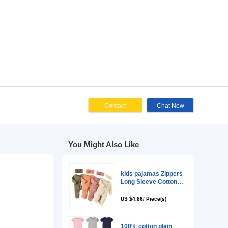
Cont
You Might Als