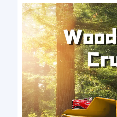
Basic Info.
Warranty:
1 Year
Package:
wooden case
Lead Time:
15
Product Description