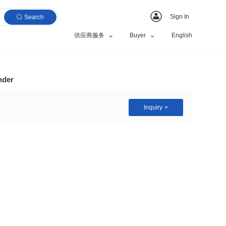
Search
供应商服务
ine / wood waste grinder
Wood Branch