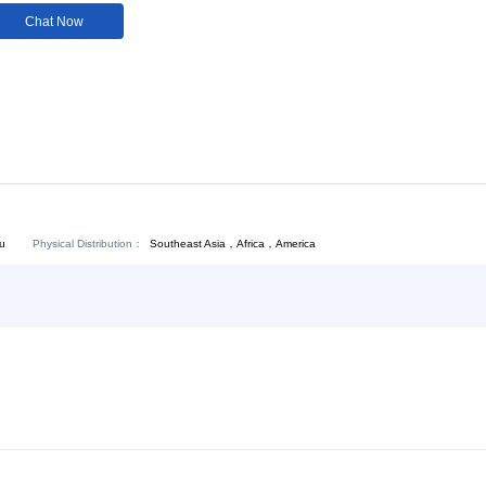
Customization:
Not
Available
Download:
Chat Now
Physical Distribution：
Southeast Asia，Africa，America
ejiang Hangzhou