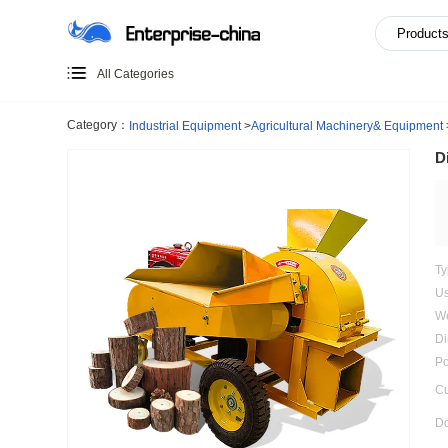
All Categories
Category：
Industrial Equipment
>
Agricultural Machiner