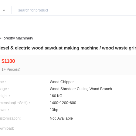
Products
y& Equipment
>
Forestry Machinery
Diesel & electric wood sawdust making mach
$1100
1+ Piece(s)
Type：
Wood Chipper
Usage：
Wood Shredder Cutting 
Weight：
160 KG
Dimension(L*W*H)：
1400*1200*600
Power：
13hp