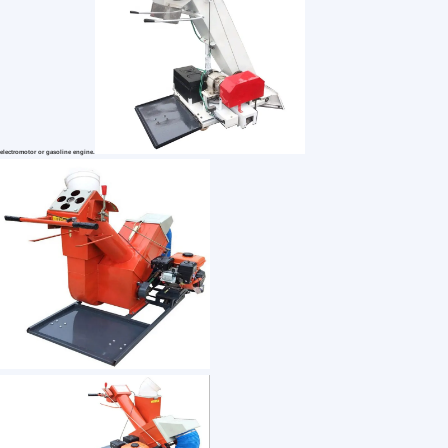
1 /7
Mobile Automatic Grain Collector/Grain Bagger
US $ 750
1+ Piece(s)
Usage：
Type：
After-sales Service：
Customization:
Cloud Town Trading