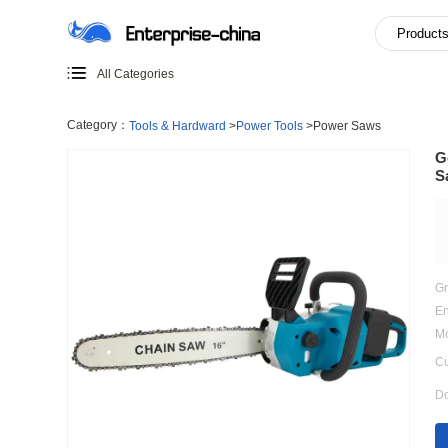
All Categories
Category：
Tools & Hardward
>
Power Tools
>
Power Saw