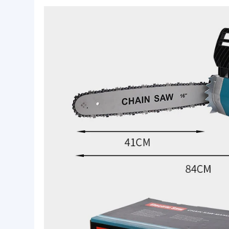
Basic Info.
Application:
Home Applicaces
Power:
600W
Feature:
Battery
Product Description