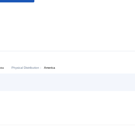
Download:
Chat Now
Physical Distribution：
angdong Shantou
America