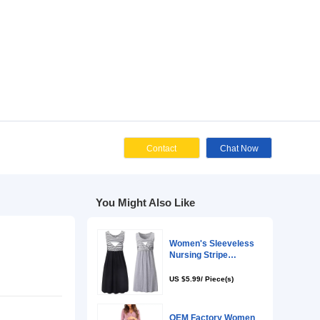
Cont
You Might Als