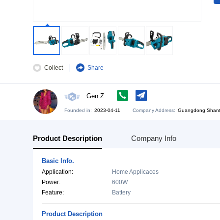
Collect
Share
Gen Z
Founded in:
2023-04-11
Company Address:
Gu
Product Description
Company Info