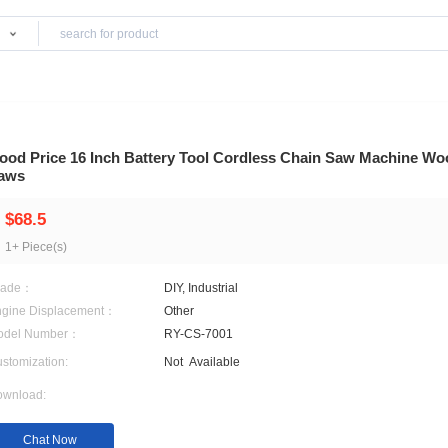
Products
s
Good Price 16 Inch Battery Tool Cordless C
Saws
$68.5
1+ Piece(s)
Grade：
DIY, Industrial
Engine Displacement：
Other
Model Number：
RY-CS-7001
Customization:
Not
Available