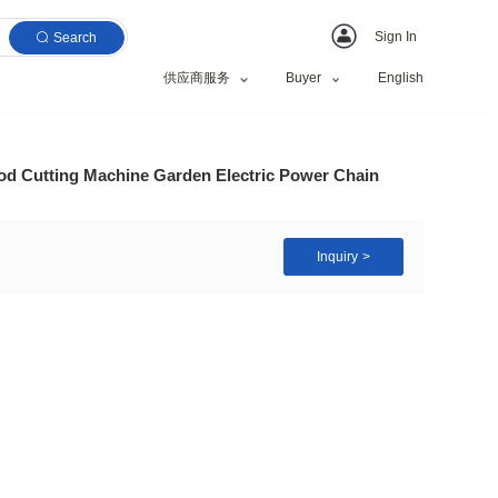
Search
供应商服务
hain Saw Machine Wood Cutting Machine Garden Elect