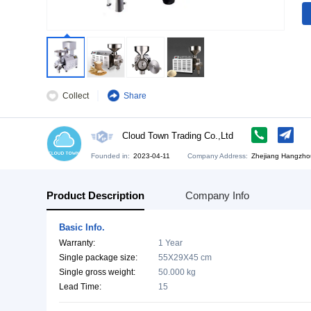
Collect
Share
Cloud Town Trading Co.,Ltd
Founded in:
2023-04-11
Company Address:
Zh
Product Description
Company Info