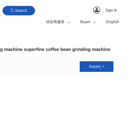
Search
供应商服务
ctric medicine grinding machine superfine coffee bean