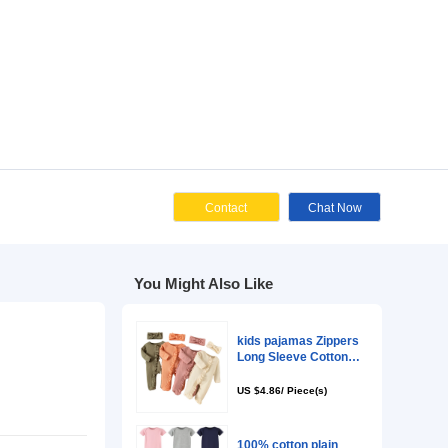
Cont
You Might Als