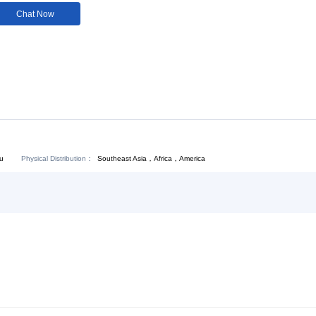
Customization:
Not
Available
Download:
Chat Now
Physical Distribution：
Southeast Asia，Africa，America
ejiang Hangzhou