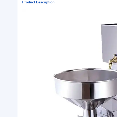
Basic Info.
Warranty:
1 Year
Single package size:
55X29X45 cm
Single gross weight:
50.000 kg
Lead Time:
15
Product Description