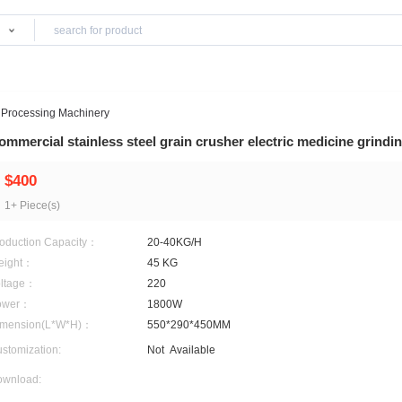
Products
inery
>
Grain Processing Machinery
Commercial stainless steel grain crusher ele
$400
1+ Piece(s)
Production Capacity：
20-40KG/H
Weight：
45 KG
Voltage：
220
Power：
1800W
Dimension(L*W*H)：
550*290*450MM