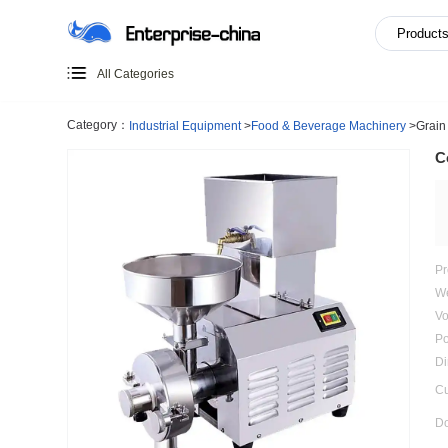
All Categories
Category：
Industrial Equipment
>
Food & Beverage Mach