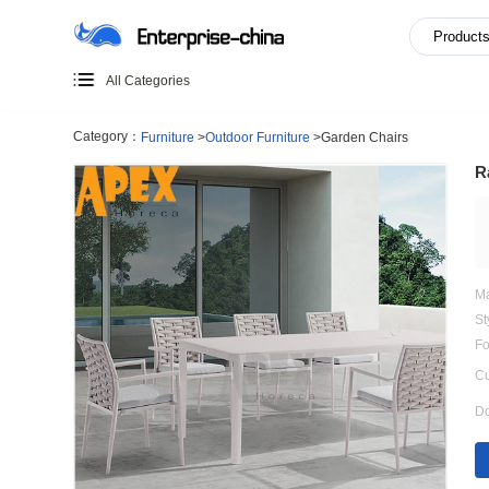
All Categories
Category：
Furniture
>
Outdoor Furniture
>
Garden Chairs