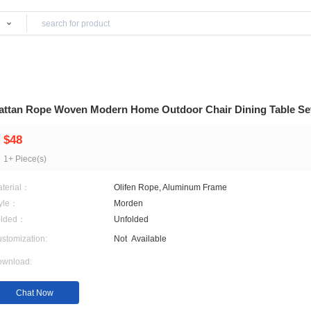
Products
Rattan Rope Woven Modern Home Outdoor Cha
$48
1+ Piece(s)
Material：
Olifen Rope, Aluminum F
Style：
Morden
Folded：
Unfolded
Customization:
Not
Available