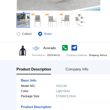
Collect
Share
Avocado
Founded in:
2023-04-11
Company Address:
Zh
Product Description
Company Info