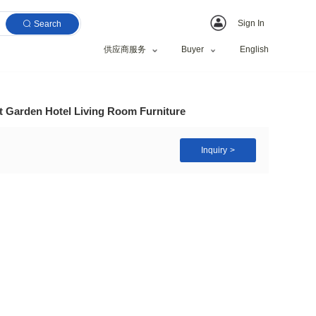
Search
供应商服务
ir Dining Table Set Garden Hotel Living Room Furni
rame