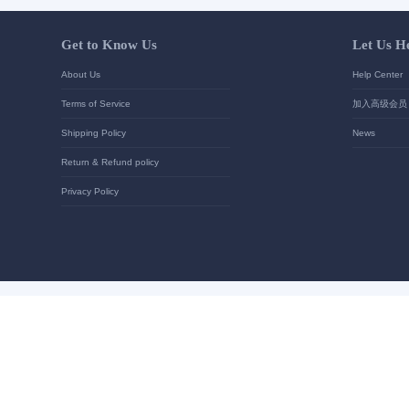
Your contact details
*
Send
Get to Know Us
About Us
Terms of Service
Shipping Policy