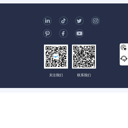
t Us
006-123-969
mc@enterprise-china.com
s