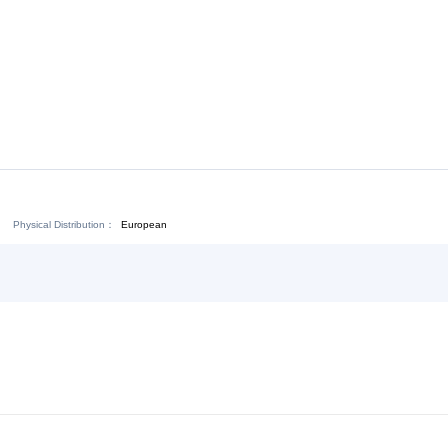
Download:
Chat Now
Physical Distribution：
ejiang Jinhua
European