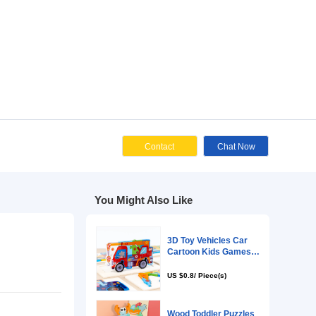
Cont
You Might Als