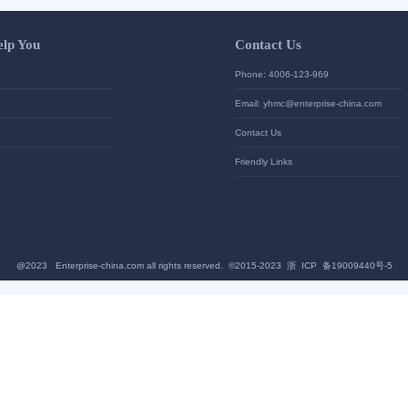
Let Us Help You
Contac
Help Center
Phone: 4
加入高级会员
Email: yh
News
Contact U