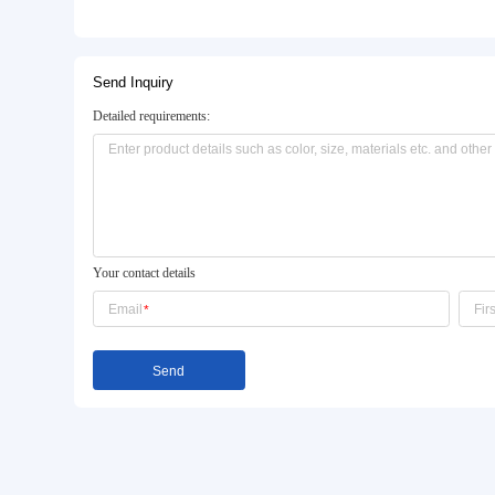
Basic Info.
Model NO.:
AS1234
Color:
Light Grey
Package Size:
57X88X123cm
Product Description
Send Inquiry
Detailed requirements: