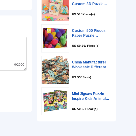
0/2000