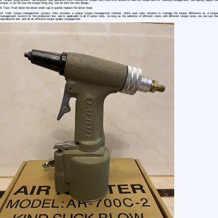
1 /4
Powerful Pneumatic Rivet Gun Air riveter A
US $ 183.37
2+ Piece(s)
Type：
Usage：
After-sales Service：
Customization:
HengxinDianzi