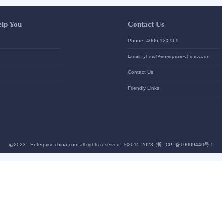
Let Us Help You
Contac
Help Center
Phone: 4
加入高级会员
Email: yh
News
Contact U