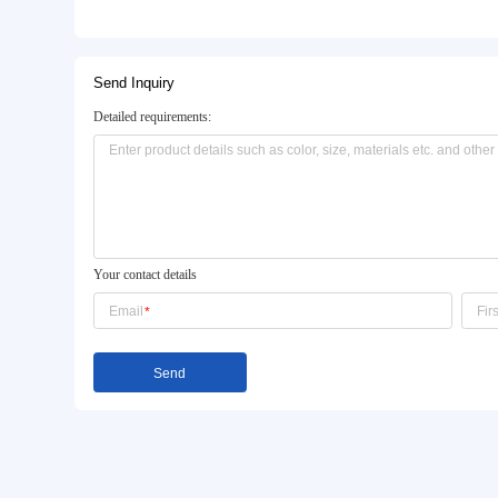
Basic Info.
Model NO.:
ZL-OP-006
Size:
Customized
Brushwork:
Opaque Coating Color
Product Description
Send Inquiry
Detailed requirements: