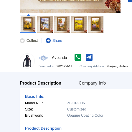
Collect
Share
Avocado
Founded in:
2023-04-11
Company Address:
Zh
Product Description
Company Info