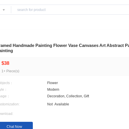
Products
d Wall Arts
Framed Handmade Painting Flower Vase Canvas
Painting
$38
1+ Piece(s)
Subjects：
Flower
Style：
Modern
Usage：
Decoration, Collection, Gif
Customization:
Not
Available