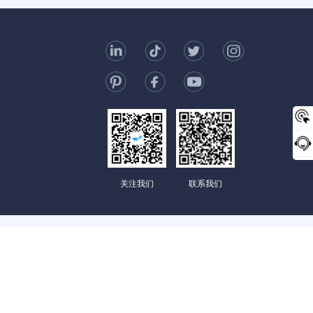
t Us
006-123-969
mc@enterprise-china.com
s