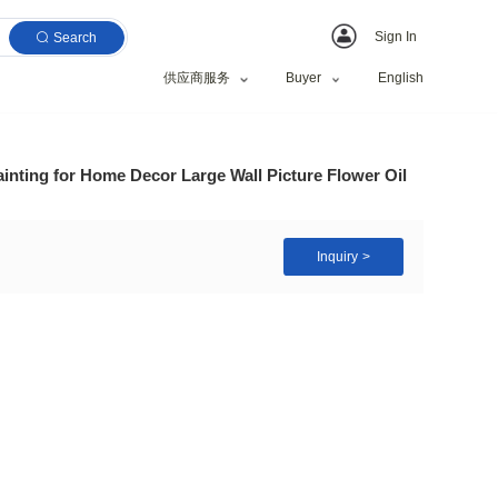
Search
供应商服务
es Art Abstract Painting for Home Decor Large Wall
t