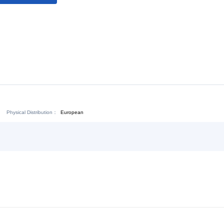
Download:
Chat Now
Physical Distribution：
ejiang Jinhua
European