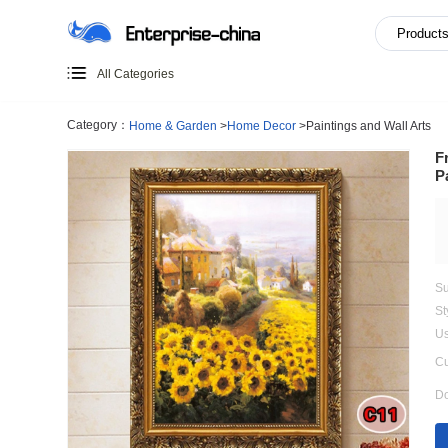
All Categories
Category：
Home & Garden
>
Home Decor
>
Paintings an