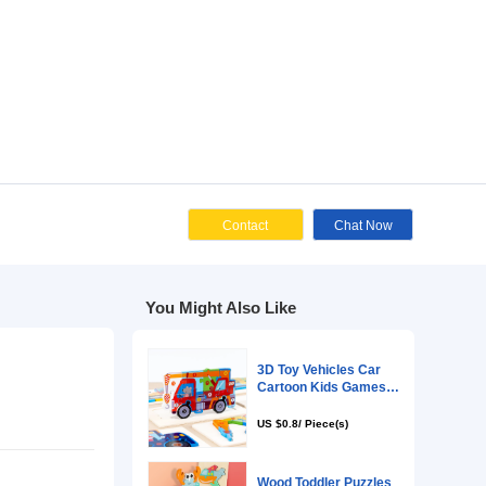
Cont
You Might Als