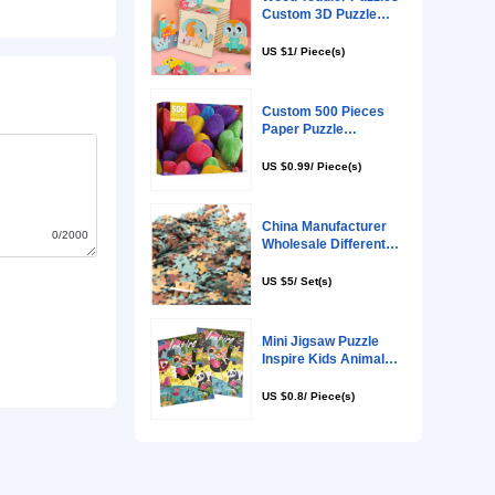
0/2000