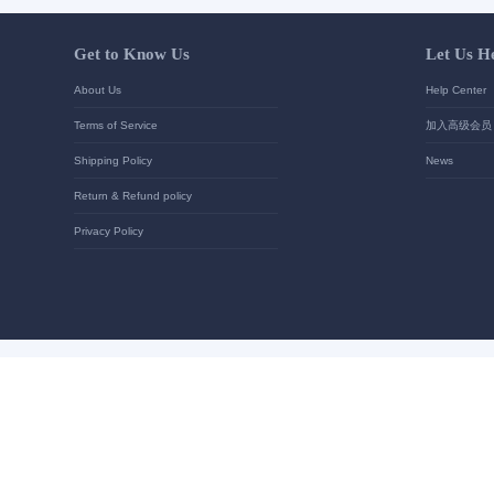
Your contact details
*
Send
Get to Know Us
About Us
Terms of Service
Shipping Policy