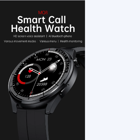
1 /7
Smart Watch Men Women Smartwatch Blood P
US $ 21.11
1+ Piece(s)
Display Type：
Screen：
Feature：
Customization:
Gen Z