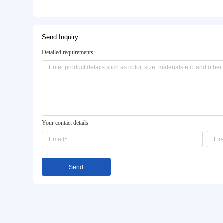
Basic Info.
Model NO.:
JJ-PGJ-0001
Certification:
ISO9001:2008, CCC, CE, 
Material:
Metal
Product Description
Send Inquiry
Detailed requirements: