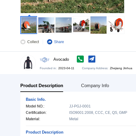
Collect
Share
Avocado
Founded in:
2023-04-11
Company Address:
Zh
Product Description
Company Info