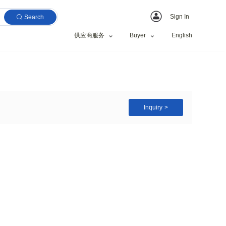
Search
供应商服务
 at The Lowest Price
nage and Irrigation