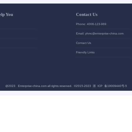
Let Us Help You
Contac
Help Center
Phone: 4
加入高级会员
Email: yh
News
Contact U