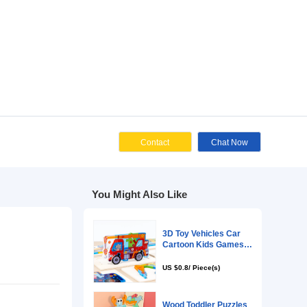
Cont
You Might Als