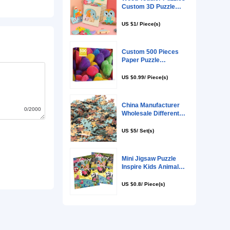
0/2000