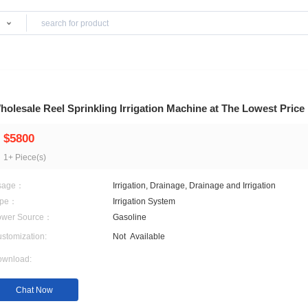
Products
 & Irrigation
Wholesale Reel Sprinkling Irrigation Machine
$5800
1+ Piece(s)
Usage：
Irrigation, Drainage, Drai
Type：
Irrigation System
Power Source：
Gasoline
Customization:
Not
Available