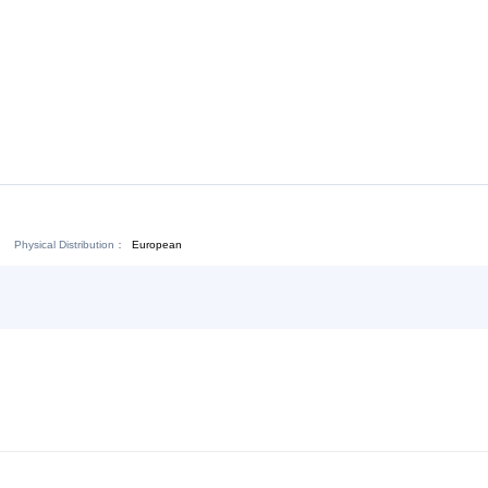
Download:
Chat Now
Physical Distribution：
ejiang Jinhua
European