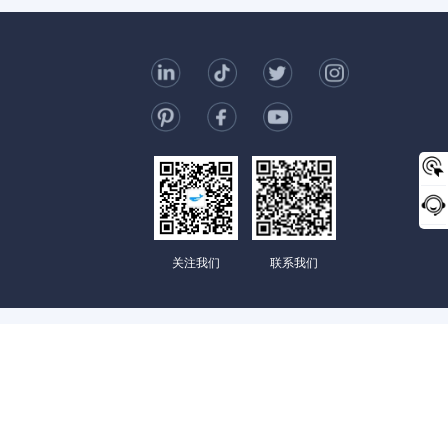
t Us
006-123-969
mc@enterprise-china.com
s