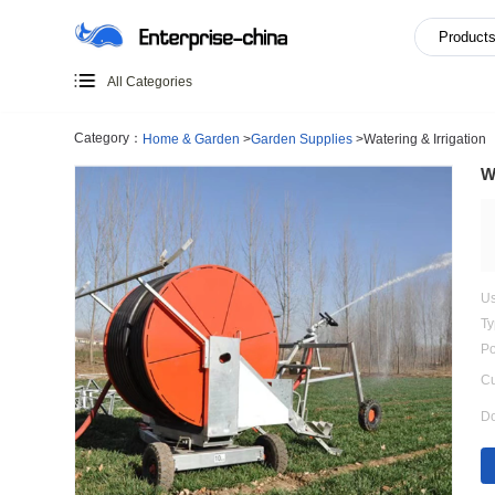
All Categories
Category：
Home & Garden
>
Garden Supplies
>
Watering