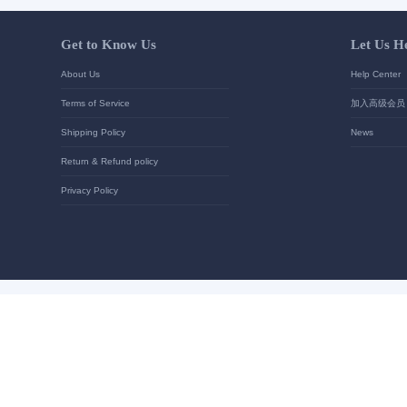
Your contact details
*
Send
Get to Know Us
About Us
Terms of Service
Shipping Policy