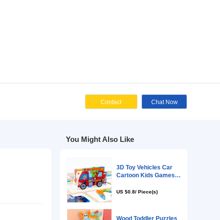
Cont
You Might Als