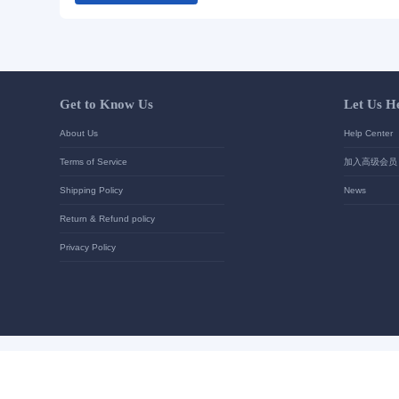
Your contact details
*
Send
Get to Know Us
About Us