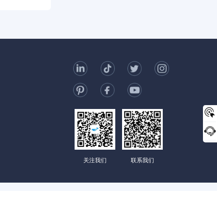
0/2000
t Us
006-123-969