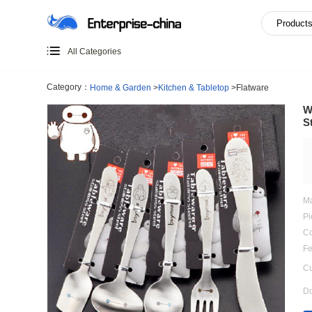
All Categories
Category：
Home & Garden
>
Kitchen & Tabletop
>
Flatwa