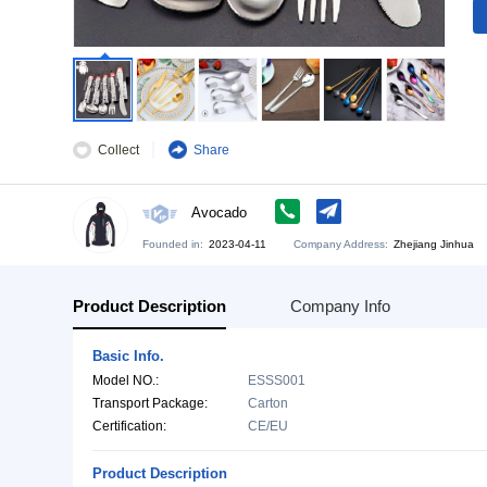
Collect
Share
Avocado
Founded in:
2023-04-11
Company Address:
Zh
Product Description
Company Info