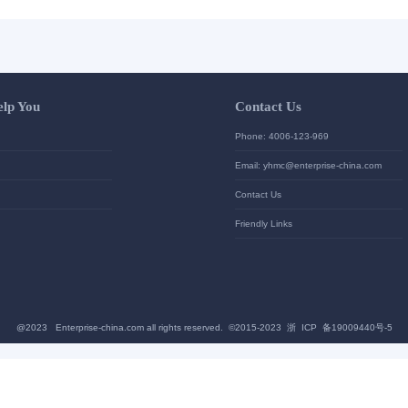
Let Us Help You
Contac
Help Center
Phone: 4