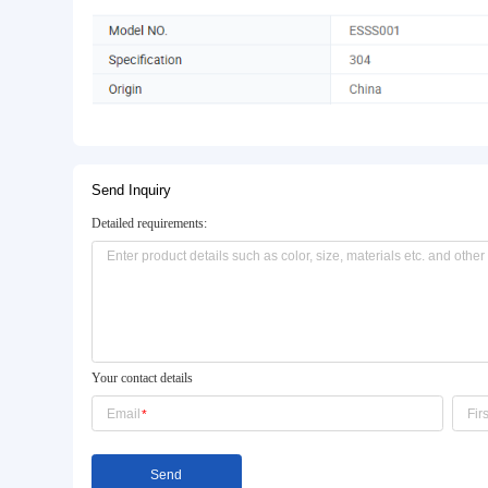
Basic Info.
Model NO.:
ESSS001
Transport Package:
Carton
Certification:
CE/EU
Product Description
Send Inquiry
Detailed requirements: