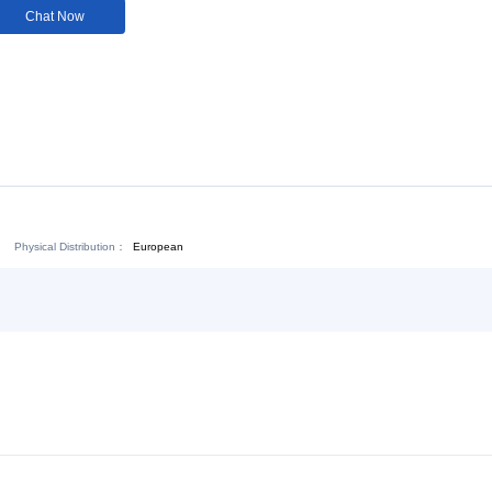
Customization:
Not
Available
Download:
Chat Now
Physical Distribution：
ejiang Jinhua
European