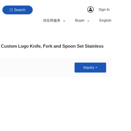
Search
供应商服务
 Tableware Wholesale Custom Logo Knife, Fork and Sp