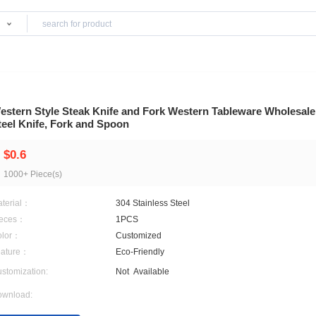
Products
re
Western Style Steak Knife and Fork Western
Steel Knife, Fork and Spoon
$0.6
1000+ Piece(s)
Material：
304 Stainless Steel
Pieces：
1PCS
Color：
Customized
Feature：
Eco-Friendly