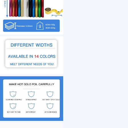
1 /7
Gold Silver Generic Heat Transfer Film Hot St
US $ 8
1+ Roll(s)
Size：
Stamping Temperature：
Usage：
Customization:
Cloud Town Trading