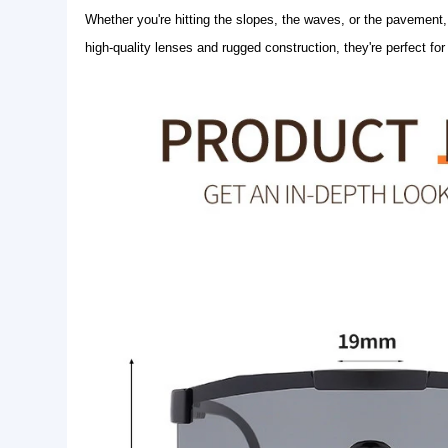
Basic Info.
Logo:
Customer Logo
Style:
Fashion Sunglasses
Product Name:
sport sunglasses
Product Description
Whether you're hitting the slopes, the waves, or 
high-quality lenses and rugged construction, they're