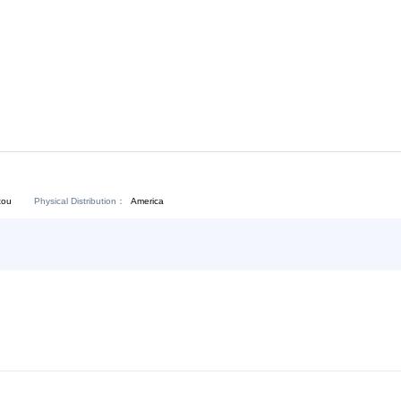
Download:
Chat Now
Physical Distribution：
angdong Shantou
America