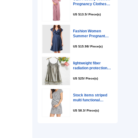
 their