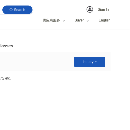
Search
供应商服务
orts sun glasses sunglasses
riving,Fishing,Shopping,Party etc.