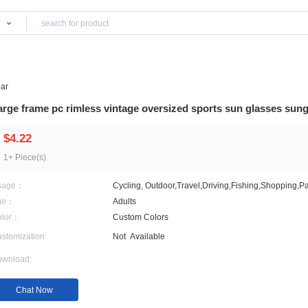
Products
Sports Eyewear
Large frame pc rimless vintage oversized sp
$4.22
1+ Piece(s)
Usage：
Cycling, Outdoor,Travel,D
Age：
Adults
Color：
Custom Colors
Customization:
Not
Available