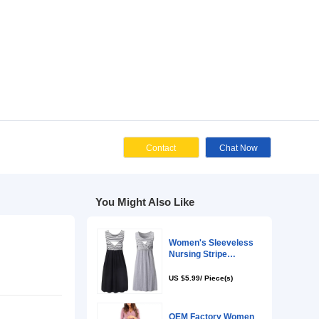
Cont
You Might Als