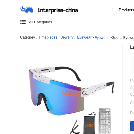
All Categories
Category：
Timepieces、Jewelry、Eyewear
>
Eyewear
>