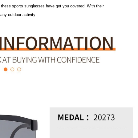
the pavement, these sports sunglasses have got you covered! With
 perfect for any outdoor activity.