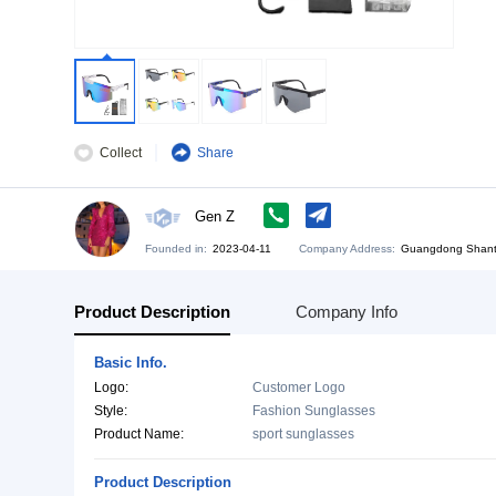
Collect
Share
Gen Z
Founded in:
2023-04-11
Company Address:
Gu
Product Description
Company Info