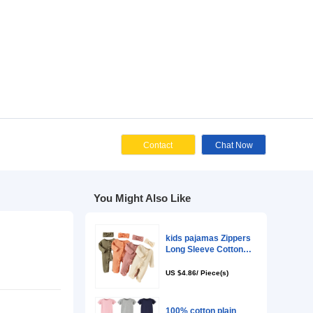
Cont
You Might Als