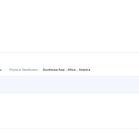
Download:
Chat Now
Physical Distribution：
Southeast Asia，Africa，America
ejiang Hangzhou