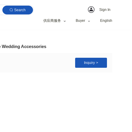
Search
供应商服务
il Appliques Lace Edge Wedding Accessories
yester