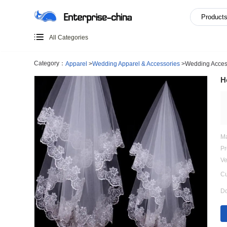
All Categories
Category：
Apparel
>
Wedding Apparel & Accessories
>
W