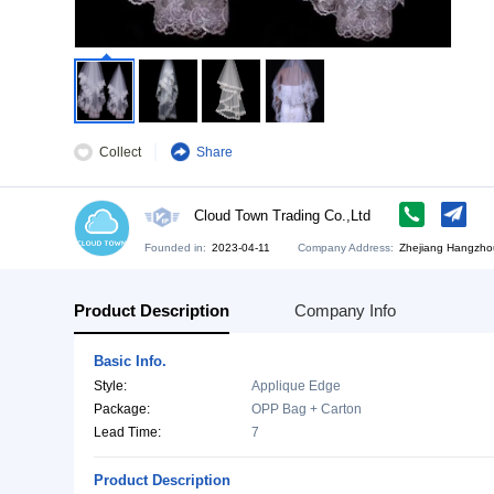
Collect
Share
Cloud Town Trading Co.,Ltd
Founded in:
2023-04-11
Company Address:
Zh
Product Description
Company Info