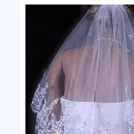
Basic Info.
Style:
Applique Edge
Package:
OPP Bag + Carton
Lead Time:
7
Product Description