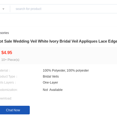
Products
edding Accessories
Hot Sale Wedding Veil White Ivory Bridal Ve
$4.95
10+ Piece(s)
Material：
100% Polyester, 100% pol
Product Type：
Bridal Veils
Veils Layers：
One-Layer
Customization:
Not
Available