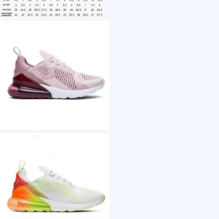
1 /7
Hot sale Fashion Brand Basketball shoes Com
US $ 35
20+ Piece(s)
Midsole Material：
Outsole Material：
Upper Material：
Lining Material：
Customization: