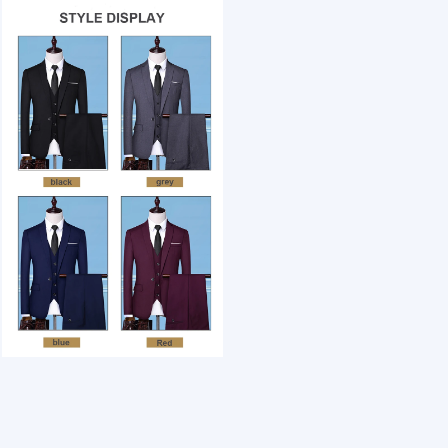
1 /7
OEM Custom 3pcs luxury office suit men's wedd
US $ 35.24
1+ Piece(s)
Fabric Type：
Style：
Color：
Customization:
Gen Z