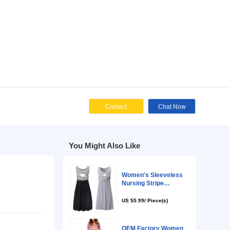
Cont
You Might Als