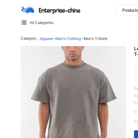
All Categories
Category：
Apparel
>
Men's Clothing
>
Men's T-Shirts