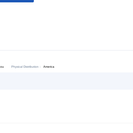
Download:
Chat Now
Physical Distribution：
angdong Shantou
America