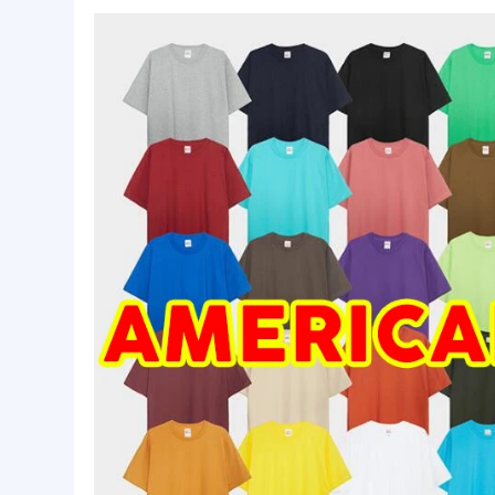
Basic Info.
Size:
Custom Made Size
Quality:
High Qualtiy
MOQ:
50 pcs
Product Description