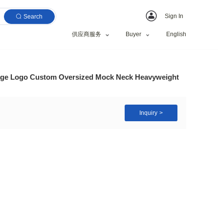
Search
供应商服务
gh Quality Blank Vintage Logo Custom Oversized Moc