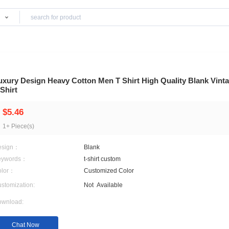
Products
Luxury Design Heavy Cotton Men T Shirt Hi
T-Shirt
$5.46
1+ Piece(s)
Design：
Blank
Keywords：
t-shirt custom
Color：
Customized Color
Customization:
Not
Available