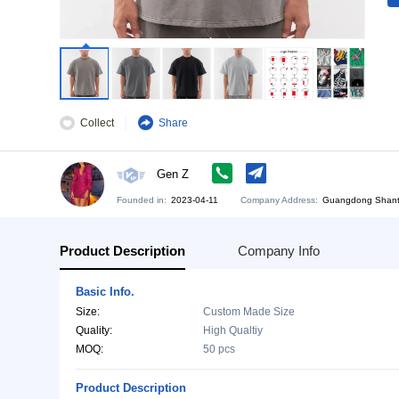
Collect
Share
Gen Z
Founded in:
2023-04-11
Company Address:
Gu
Product Description
Company Info