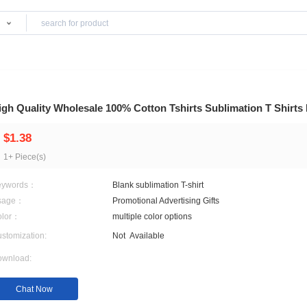
Products
High Quality Wholesale 100% Cotton Tshirts S
$1.38
1+ Piece(s)
Keywords：
Blank sublimation T-shirt
Usage：
Promotional Advertising Gi
Color：
multiple color options
Customization:
Not
Available