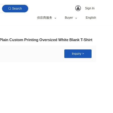
Search
供应商服务
ublimation T Shirts Plain Custom Printing Oversized 
fts