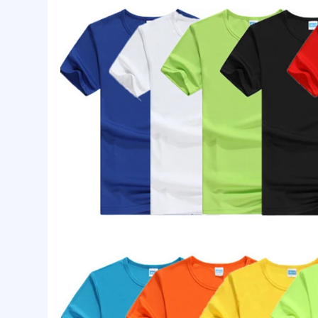
Basic Info.
Logo:
Customized Logo Printing
Size:
Custom Size
Style:
Casual
Product Description