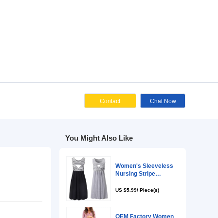
Cont
You Might Als