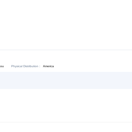
Download:
Chat Now
Physical Distribution：
angdong Shantou
America