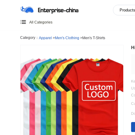
All Categories
Category：
Apparel
>
Men's Clothing
>
Men's T-Shirts