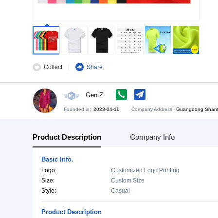
Collect
Share
Gen Z
Founded in:
2023-04-11
Company Address:
Gu
Product Description
Company Info