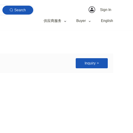
Search
供应商服务
Cotton Socks