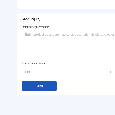
Basic Info.
Model NO.:
jx-008
Style:
Knee
Customization:
Available
Product Description
Send Inquiry
Detailed requirements: