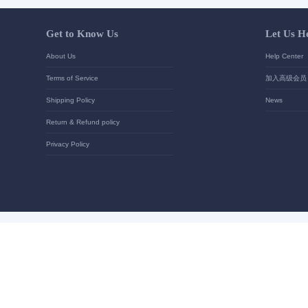
Your contact details
*
Send
Get to Know Us
About Us
Terms of Service
Shipping Policy