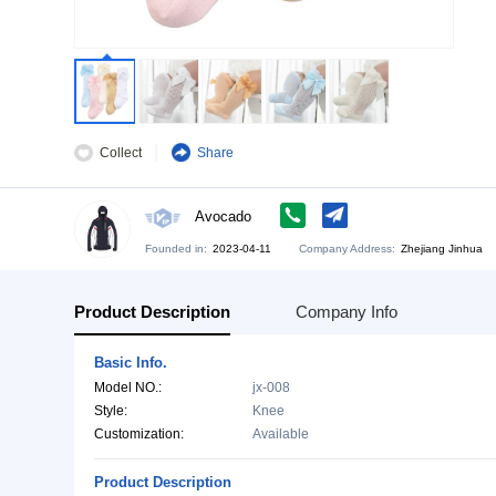
Collect
Share
Avocado
Founded in:
2023-04-11
Company Address:
Zh
Product Description
Company Info