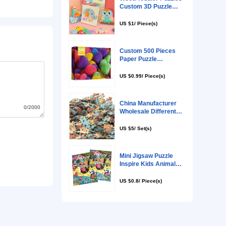
0/2000