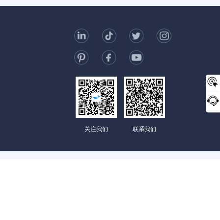
t Us
006-123-969
mc@enterprise-china.com
s