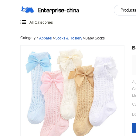
All Categories
Category：
Apparel
>
Socks & Hosiery
>
Baby Socks