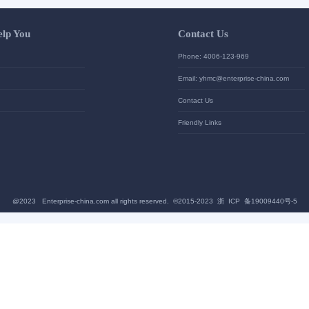
Let Us Help You
Contac
Help Center
Phone: 4
加入高级会员
Email: yh
News
Contact U