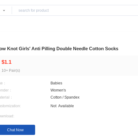
Products
Bow Knot Girls′ Anti Pilling Double Needle 
$1.1
10+ Pair(s)
Age：
Babies
Gender：
Women′s
Material：
Cotton / Spandex
Customization:
Not
Available