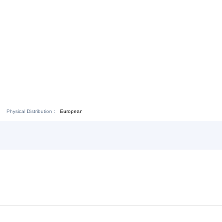
Download:
Chat Now
Physical Distribution：
ejiang Jinhua
European