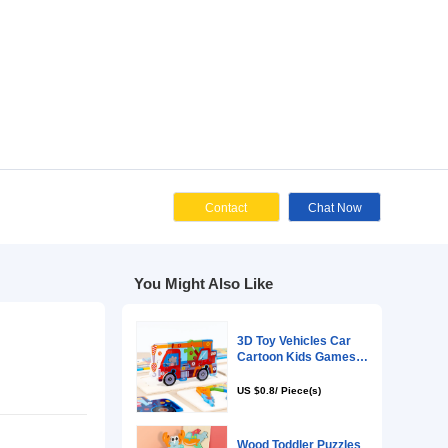
Cont
You Might Als