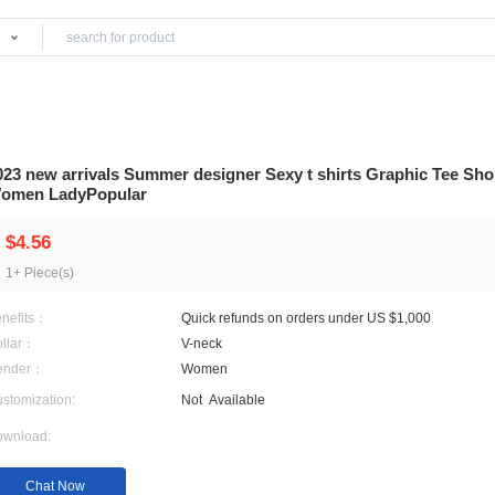
Products
ts
2023 new arrivals Summer designer Sexy t sh
Women LadyPopular
$4.56
1+ Piece(s)
Benefits：
Quick refunds on orders 
Collar：
V-neck
Gender：
Women
Customization:
Not
Available