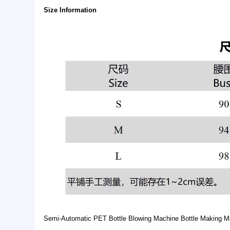
Basic Info.
Style:
Hip Hop
Technics:
Printed
Feature:
Anti-pilling, Anti-Shrink, B
Product Description
Size Information