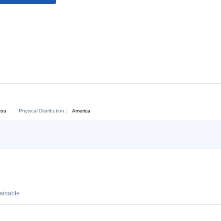
Download:
Chat Now
Physical Distribution：
angdong Shantou
America