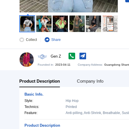
Collect
Share
Gen Z
Founded in:
2023-04-11
Company Address:
Gu
Product Description
Company Info