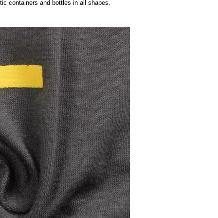
le Making Machine Bottle Moulding Machine
ng PET plastic containers and bottles in all shapes.