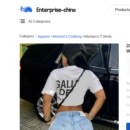
All Categories
Category：
Apparel
>
Women's Clothing
>
Women's T-Shir