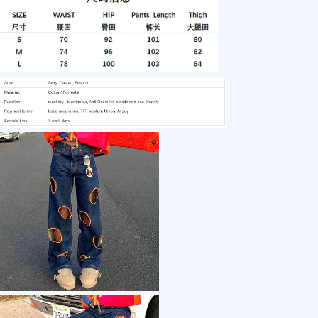
1 /7
Spring And Summer New Street Hipster Ripped
US $ 12.45
50+ Piece(s)
Material：
Fit Type：
Closure Type：
Jeans Style：
Waist Type：
Customization: