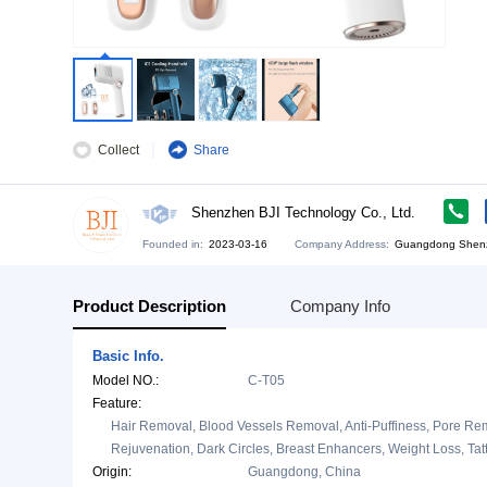
Collect
Share
Shenzhen BJI Technology Co., Ltd
Founded in:
2023-03-16
Company Address:
Gu
Product Description
Company Info