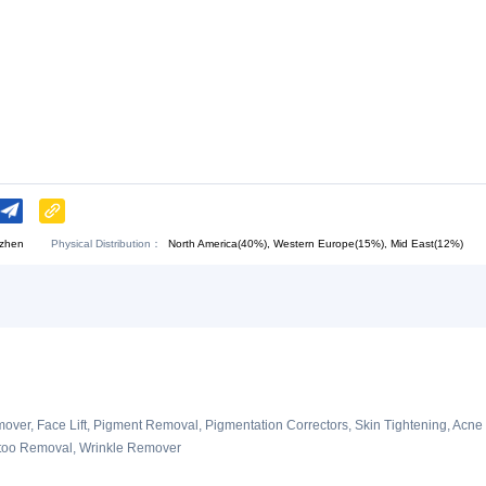
Download:
Chat Now
.
Physical Distribution：
angdong Shenzhen
North America(40%), Western E