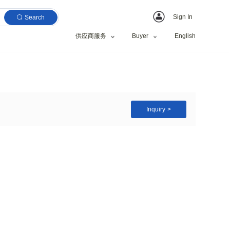
Search
供应商服务
IPL Ice Cool