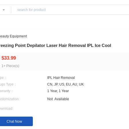
Products
>
Home Use Beauty Equipment
Freezing Point Depilator Laser Hair Removal 
$33.99
1+ Piece(s)
Type：
IPL Hair Removal
Plugs Type：
CN, JP, US, EU, AU, UK
Warranty：
1 Year, 1 Year
Customization:
Not
Available