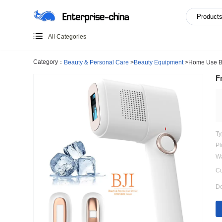
All Categories
Category：
Beauty & Personal Care
>
Beauty Equipment