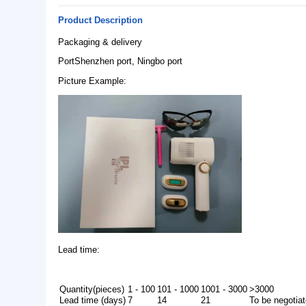
Basic Info.
Model NO.:
C-T05
Feature:
Hair Removal, Blood Vessels Removal, Anti-Puffine
Rejuvenation, Dark Circles, Breast Enhancers, We
Origin:
Guangdong, China
Product Description
Packaging & delivery
PortShenzhen port, Ningbo port
Picture Example: