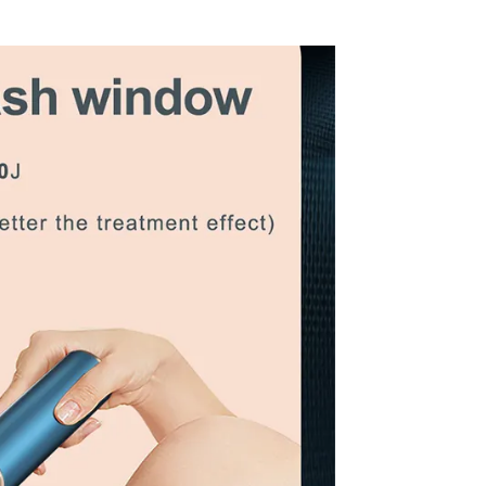
3000
o be negotiated