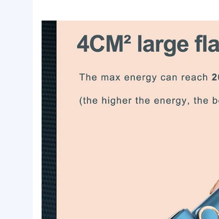
Lead time:
Quantity(pieces)
1 - 100
101 - 1000
1001 - 3000
>
Lead time (days)
7
14
21
T