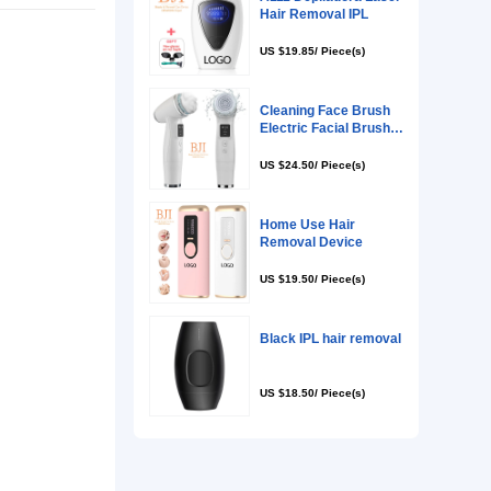
rs, Skin Tightening, Acne Treatment, Skin