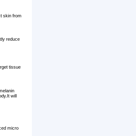
th a great pressure, the
y absorbed and eliminated
nd traumatic
nes, eyeliner. And it can effectively
ed, black and so on.