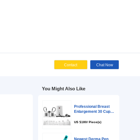
zed Request
Cont
You Might Als