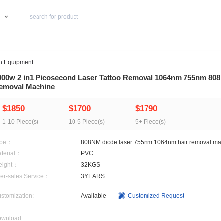
Products
>
Beauty Salon Equipment
2000w 2 in1 Picosecond Laser Tattoo Remov
Removal Machine
$1850
$1700
$17
1-10 Piece(s)
10-5 Piece(s)
5+ Pi
Type：
808NM diode laser 755n
Material：
PVC
Weight：
32KGS
After-sales Service：
3YEARS