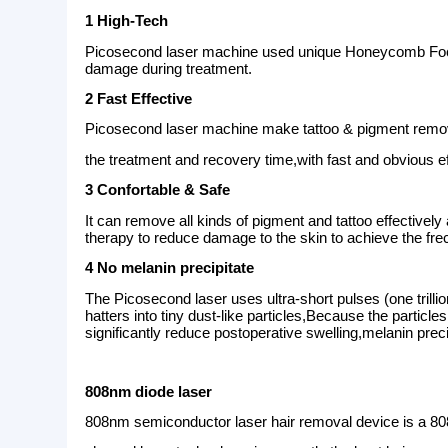
Theory
The PicoSecond Laser uses ultra-short pulses (
melanin shatters into tiny dust-like particle
by the body. It is a quick and easy non-surgic
1064 laser tip:
1-10 adjustable spot, effective
pigmentation and freckles.
532 laser tip:
1-10 adjustable spot, suitable fo
fade the red or brown birthmark and various 
755 Tip:
The sunburn, freckles, chloasma, ag
1320 Tip:
Carbon laser peeling, Skin rejuven
Advantages