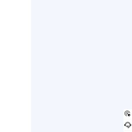
 using the most advanced micro
 laser energy is
se of treatment