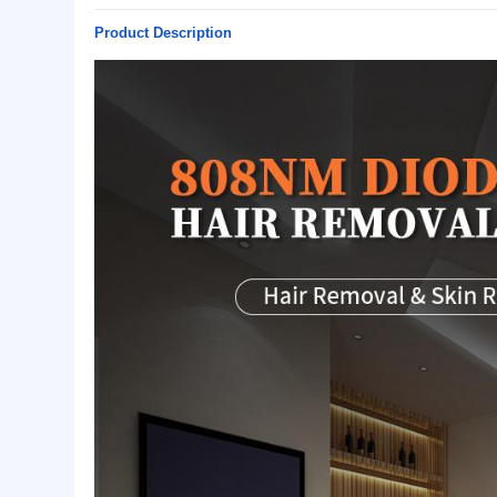
Basic Info.
Model NO.:
BSMYR-T5
Specification:
808NM diode laser 755nm 
Origin:
TIANJIN,CHINA
Package:
FLIGHT CASE
Shipping Method:
BY SEA/BY PLANE
Product Description