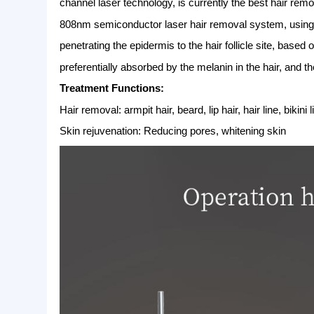
1 High-Tech
Picosecond laser machine used unique Honey
damage during treatment.
2 Fast Effective
Picosecond laser machine make tattoo & pigm
the treatment and recovery time,with fast and
3 Confortable & Safe
It can remove all kinds of pigment and tattoo
therapy to reduce damage to the skin to achie
4 No melanin precipitate
The Picosecond laser uses ultra-short pulses (
hatters into tiny dust-like particles,Because 
significantly reduce postoperative swelling,
808nm diode laser