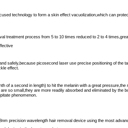
one trillionth of a second in length) to hit the melanin wi
s. Because the particles are so small, they are more readil
al ,non-invasive laser skin treamtent for the body.
ly eliminate dark tattoos, tattoo eyebrows, lips, eyeliner a
r the treatment of red or tan tattoos, tattoo eyebrows, lip li
types of shallow spots.
e spots, dry spots, dermis spots, other stubborn stains, r
ation, shrink pores