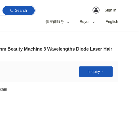
Search
供应商服务
al 1064nm 755nm 808nm Beauty Machine 3 Wavelengths
90
ece(s)
m 1064nm hair removal machin