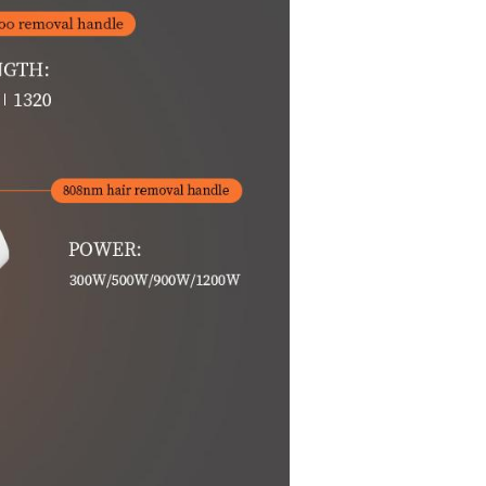
ice is a 808nm precision wavelength hair removal device
st hair removal device in the beauty market.
em, using its unique long-pulse laser
ite, based on the principle of selective light absorption, the
hair, and then lose the regeneration of hair, while the cour
ne, bikini line, limb hair.
 skin