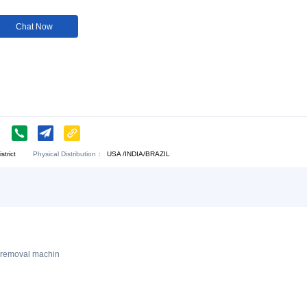
Customization:
Available
Customi
Download:
Chat Now
Y CO.,LED
Physical Distribution：
njin Municipal district
USA /INDIA/BRAZIL