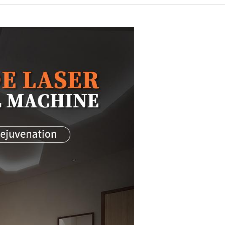
1064nm hair removal machin