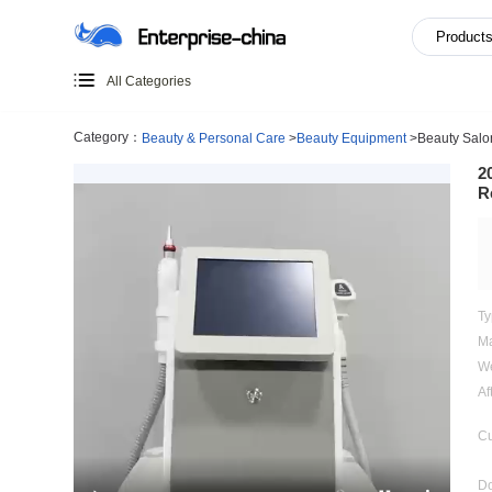
All Categories
Category：
Beauty & Personal Care
>
Beauty Equipment