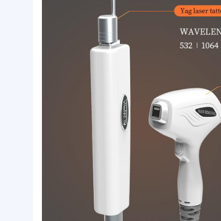
808nm semiconductor laser hair removal dev
channel laser technology, is currently the be
808nm semiconductor laser hair removal syst
penetrating the epidermis to the hair follicle s
preferentially absorbed by the melanin in the 
Treatment Functions:
Hair removal: armpit hair, beard, lip hair, hair li
Skin rejuvenation: Reducing pores, whitening