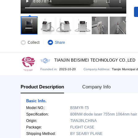
Collect
Share
TIANJIN BEISIMEI TECHNOLOG
Founded in:
2023-10-20
Company Address:
Tia
Product Description
Company Info