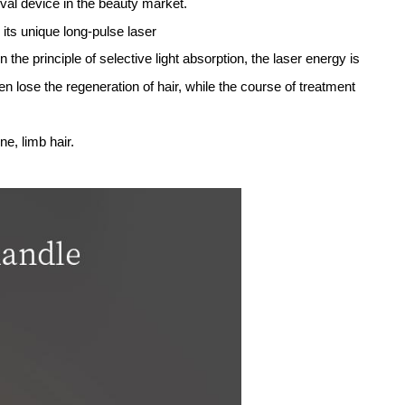
comb Focused technology to form a skin effect vacuoliza
ent removal treatment process from 5 to 10 times reduced
 obvious effective
 effectively and safely,because picosecond laser use precis
ve the freckle effect.
one trillionth of a second in length) to hit the melanin wi
the particles are so small,they are more readily absorbed an
melanin precipitate phenomenon.