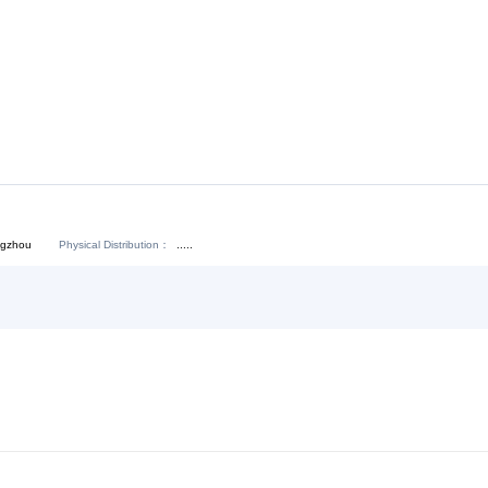
Download:
Chat Now
Physical Distribution：
angdong Guangzhou
.....