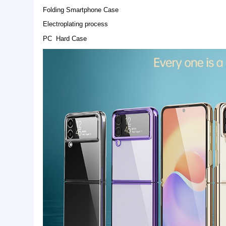
Basic Info.
Model NO.:
SK-FSC-PC-Electroplating 
Origin:
Guangzhou
Warranty:
1 year
Product Description
Folding Smartphone Case
Electroplating process
PC Hard Case