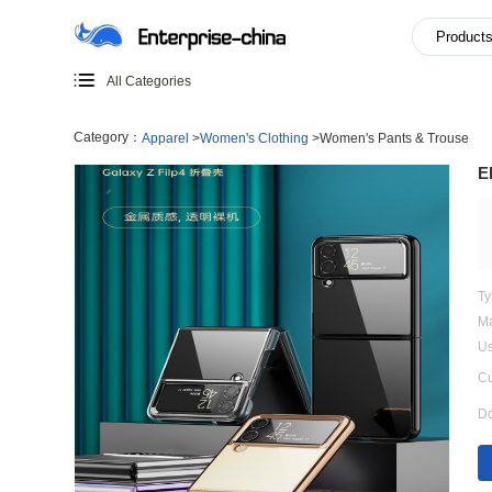
All Categories
Category：
Apparel
>
Women's Clothing
>
Women's Pants