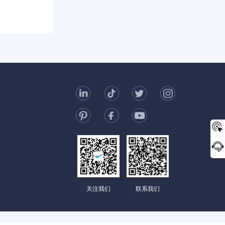
0/2000