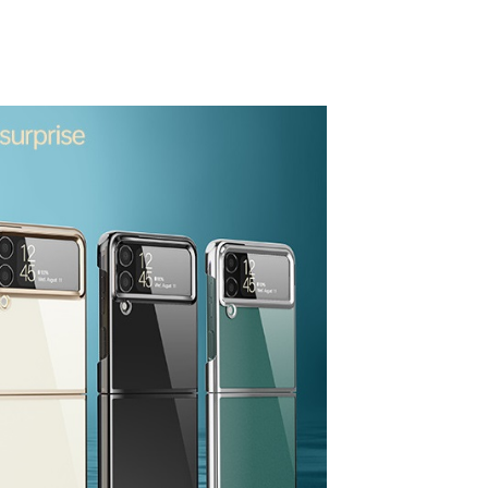
process