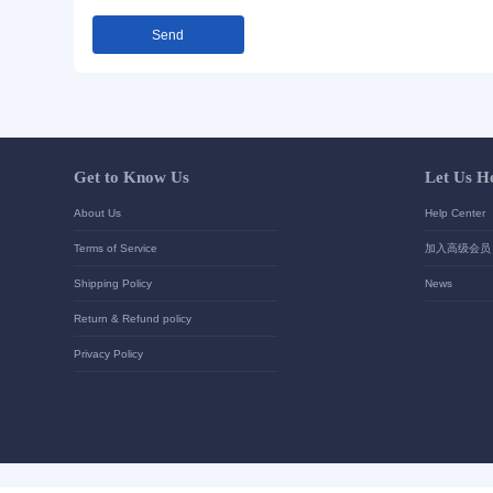
Send Inquiry
Detailed requirements:
Your contact details
*
Send