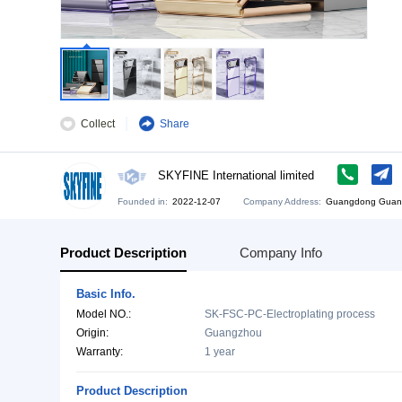
Collect
Share
SKYFINE International limited
Founded in:
2022-12-07
Company Address:
Gu
Product Description
Company Info