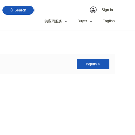
Search
供应商服务
Case PC Hard Case
e