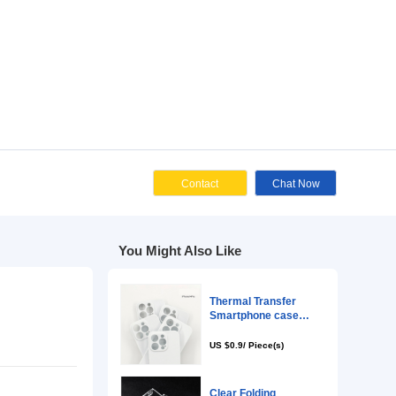
Cont
You Might Als