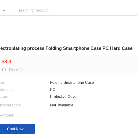
Products
 & Trouse
Electroplating process Folding Smartphone 
$3.3
10+ Piece(s)
Type：
Folding Smartphone Cas
Material：
PC
Usage：
Protective Cover
Customization:
Not
Available