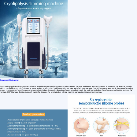
1 /8
CE approved 360 degree cooling soft silicon lip
US $ 3100
1-10 Piece(s)
Type：
Material：
Weight：
Customization: