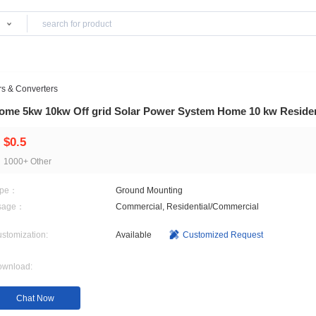
Products
lies
>
Inverters & Converters
Home 5kw 10kw Off grid Solar Power System
$0.5
1000+ Other
Type：
Ground Mounting
Usage：
Commercial, Residential
Customization:
Available
Customi