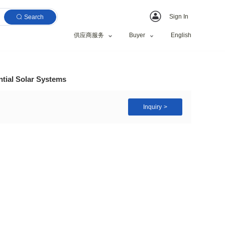
Search
供应商服务
 Home 10 kw Residential Solar Systems
/Commercial
zed Request