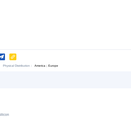
Download:
Chat Now
.
Physical Distribution：
America；Europe
angxi Jiujiang