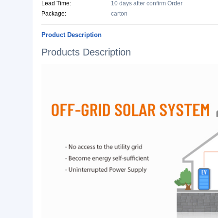
Basic Info.
Model NO.:
BH-SP
Style:
Lead-Acid, Lithium Ion
Specification:
Monocrystalline Silicon, Pol
Origin:
Jiangxi, China
Production Capacity:
10000 Piece/Pieces per M
Lead Time:
10 days after confirm Order
Package:
carton
Product Description
Products Description