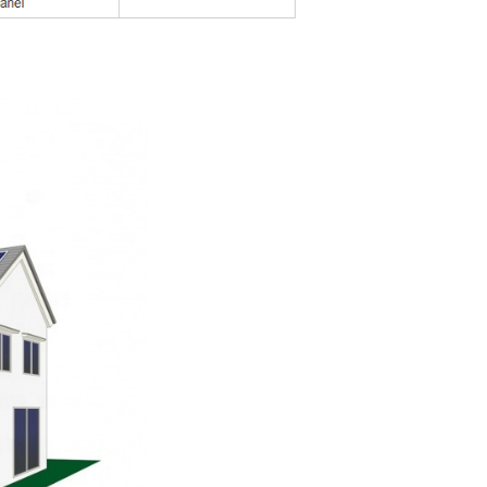
nal energy supplies
h as PV, wind energy and hydropower
dular basis at any time