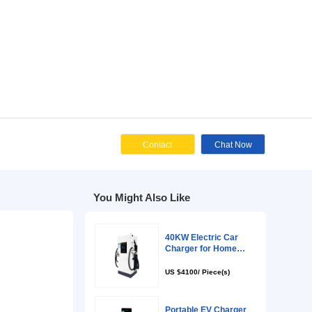
Cont
You Might Als