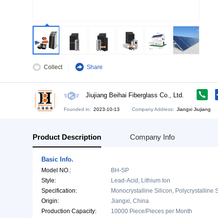
Collect
Share
Jiujiang Beihai Fiberglass Co., Ltd
Founded in:
2023-10-13
Company Address:
Ji
Product Description
Company Info