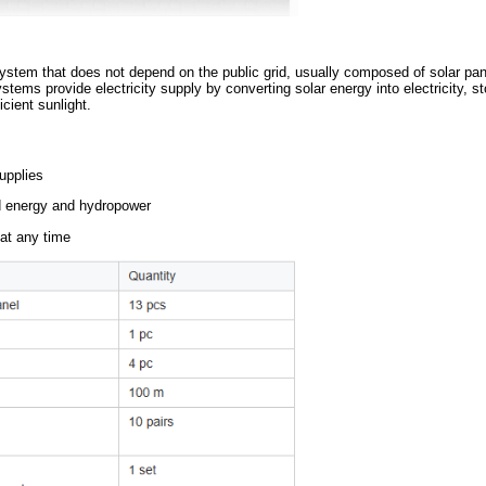
 generation system that does not depend on the public grid, usua
solar power systems provide electricity supply by converting solar 
ere is insufficient sunlight.