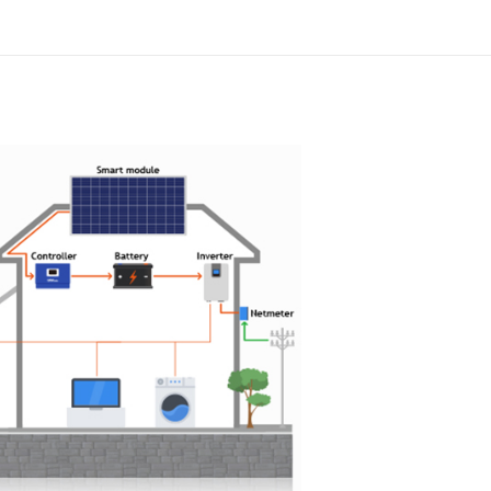
ycrystalline Silicon
onth