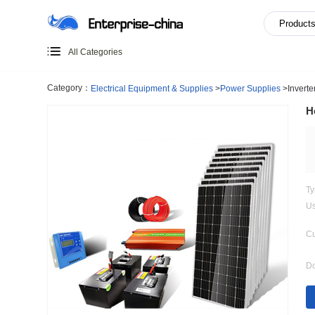
All Categories
Category：
Electrical Equipment & Supplies
>
Power Supp