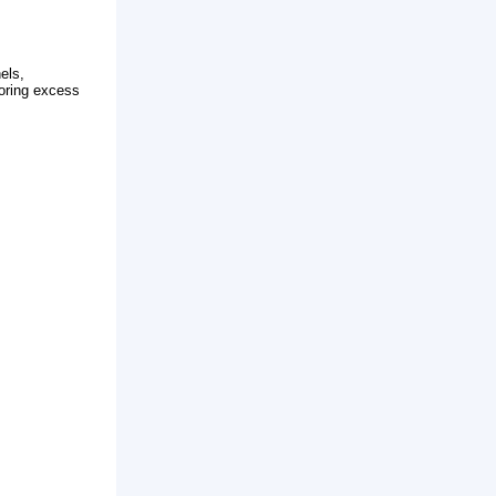
lly composed of solar panels,
energy into electricity, storing excess