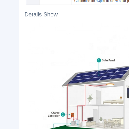
1. You become completely independent from exter
2. You can combine different energy sources suc
3. You can expand or change your system on a mo
Details Show