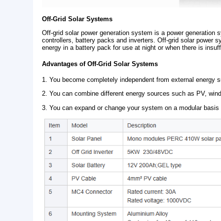
Off-Grid Solar Systems
Off-grid solar power generation system is a power
controllers, battery packs and inverters. Off-grid 
energy in a battery pack for use at night or when th
Advantages of Off-Grid Solar Systems