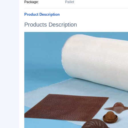
Basic Info.
Style:
Silicon Coated
Specification:
Plain Woven
Origin:
Jiangxi, China
Production Capacity:
360000 Kilograms/Month
Lead Time:
10 days after confirm Order
Package:
Pallet
Product Description
Products Description