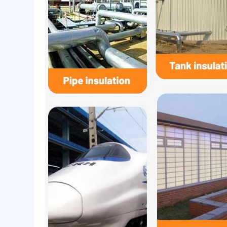
High silica fiberglass needle mat is Commonly used
insulation and other fields.
Thickness range 3~25mm,width range 500~2000m
Application