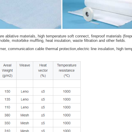
h temperature ablative materials, high temperature soft connect, fi
volution, automobile, motorbike muffling, heat insulation, waste filtr