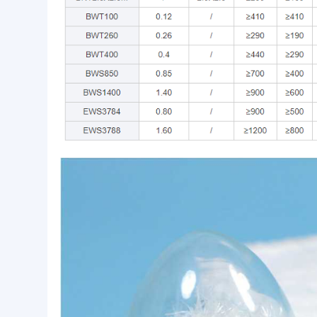
High silica fiberglass tape is commonly used in mo
insulation, sealing and other fields.