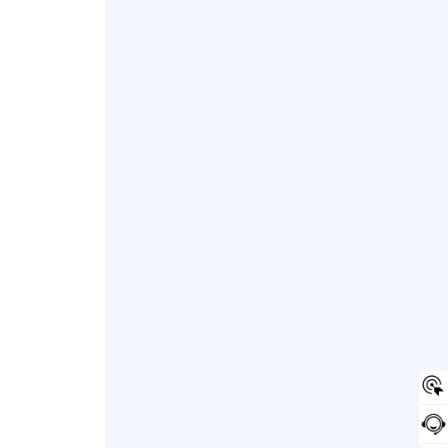
onverter insulation, post-treatment