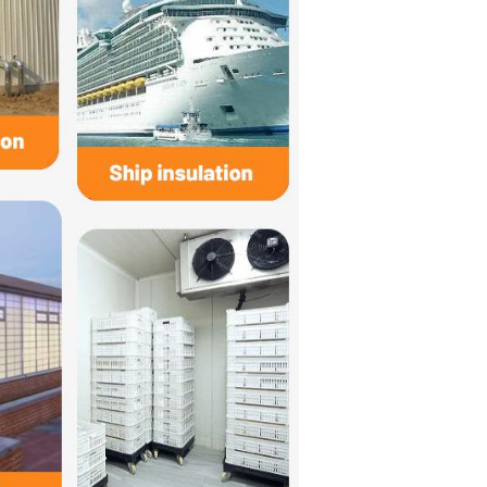
 in high-temperature insulation, automotive three-way catalytic c
m,bulk density arrange 80~150kg/m3.