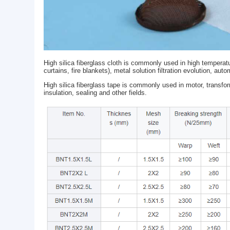
High silica fiberglass cloth is commonly used in hig
curtains, fire blankets), metal solution filtration e