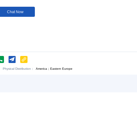
Customization:
Available
Customi
Download:
Chat Now
o., Ltd
Physical Distribution：
America；Eastern Europe
ngxi Jiujiang