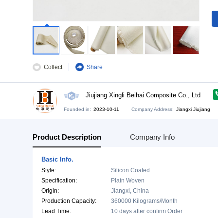
Collect
Share
Jiujiang Xingli Beihai Composite C
Founded in:
2023-10-11
Company Address:
Jia
Product Description
Company Info