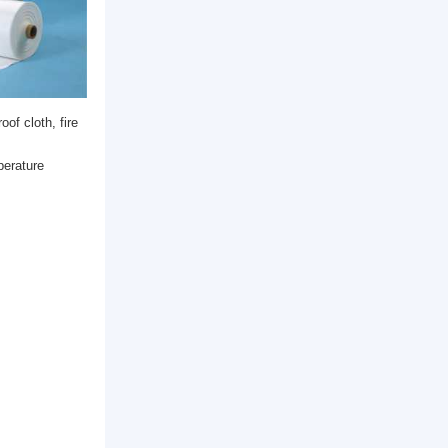
reproof materials (fireproof cloth, fire
ation and other fields.