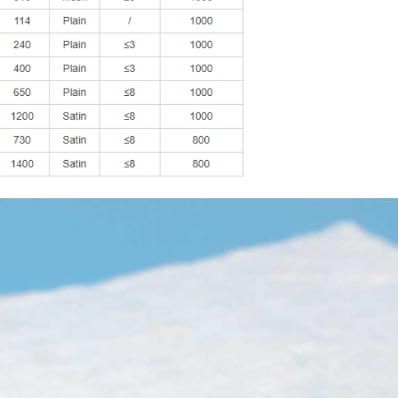
tor, transformer, communication cable thermal protection,electric 