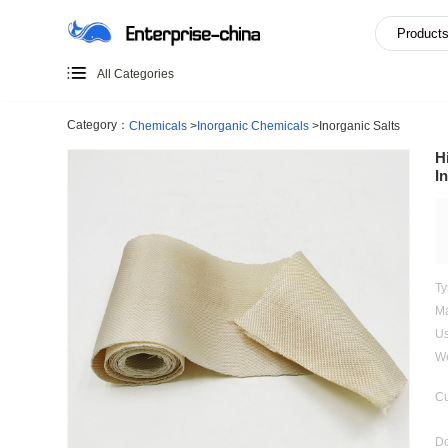
All Categories
Category：
Chemicals
>
Inorganic Chemicals
>
Inorganic 