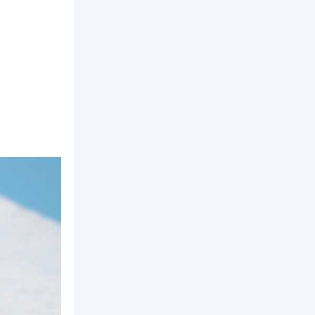
line insulation, high temperature