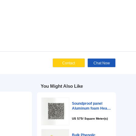
zed Request
Cont
You Might Als