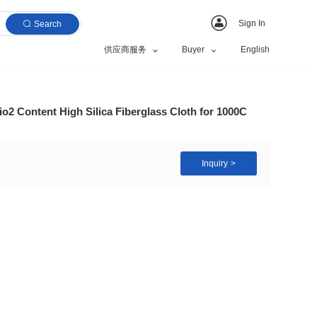
Search
供应商服务
Material Over 96% Sio2 Content High Silica Fiberglas
100±5 g/m²