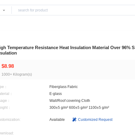
Products
Salts
High Temperature Resistance Heat Insulation 
Insulation
$8.98
1000+ Kilogram(s)
Type：
Fiberglass Fabric
Material：
E-glass
Usage：
Wall/Roof covering Cloth
Weight：
300±5 g/m² 600±5 g/m² 1