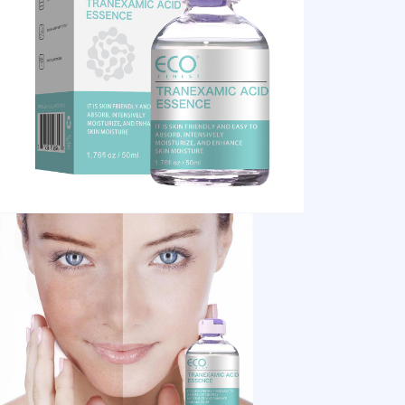
1 /7
Tranexamic Acid Repair Serum Facial Essence f
US $ 5.28
1+ Piece(s)
Weight：
Customization:
Guangzhou Daieme
Cosmetic Co., Ltd.