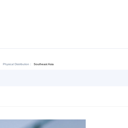
Chat Now
Physical Distribution：
angxi Fuzhou
Southeast Asia