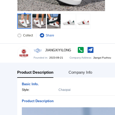
Collect
Share
JIANGXIYILONG
Founded in:
2023-09-21
Company Address:
Ji
Product Description
Company Info