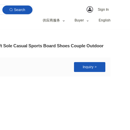
Search
供应商服务
 New Lightweight Soft Sole Casual Sports Board Sho