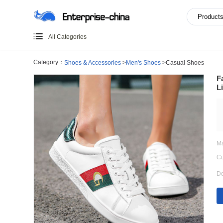
All Categories
Category：
Shoes & Accessories
>
Men's Shoes
>
Casual