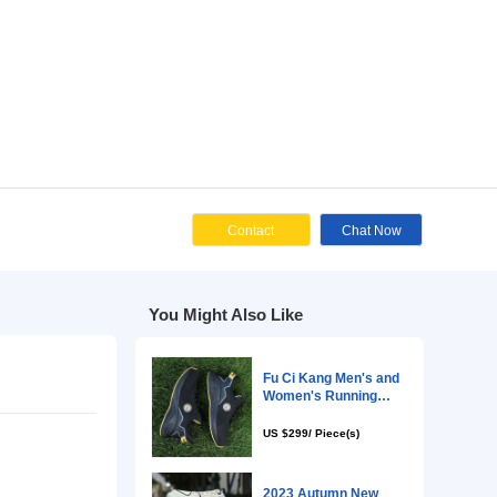
Cont
You Might Als