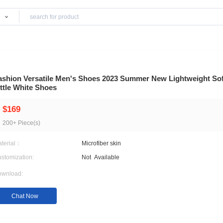
Products
 Shoes
Fashion Versatile Men's Shoes 2023 Summer
Little White Shoes
$169
200+ Piece(s)
Material：
Microfiber skin
Customization:
Not
Available
Download: