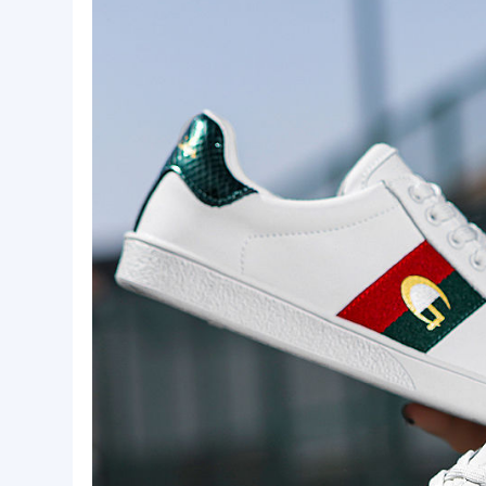
Basic Info.
Style:
Chaopai
Product Description