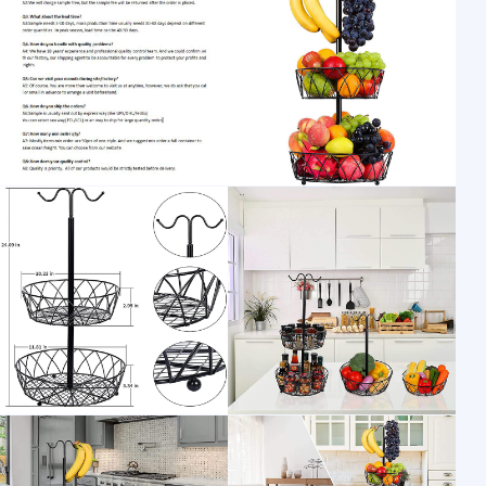
1 /7
storage holders racks kitchen Tanggula Black d
US $ 6.5
1000-3000 Piece(s)
Type：
Material：
Usage：
Shipping Cost：
Weight：
Customization: