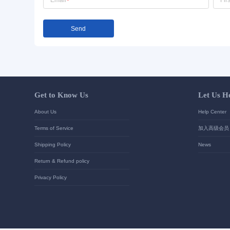
Send Inquiry
Detailed requirements: