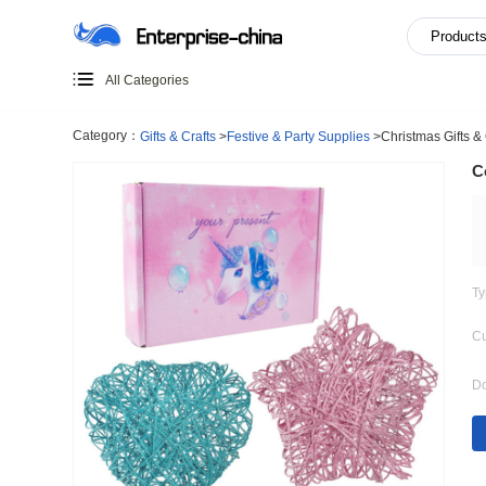
All Categories
Category：
Gifts & Crafts
>
Festive & Party Supplies
>
Chri