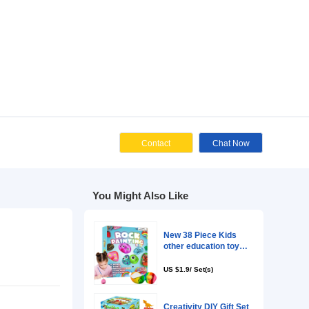
Cont
You Might Als