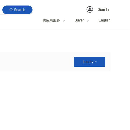
Search
供应商服务
tring Art for Kids
zed Request