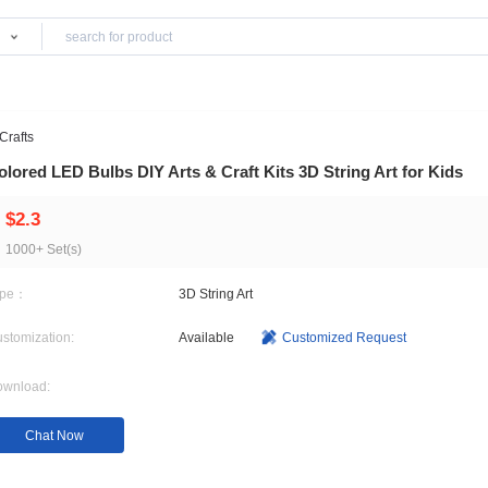
Products
stmas Gifts & Crafts
Colored LED Bulbs DIY Arts & Craft Kits 3D S
$2.3
1000+ Set(s)
Type：
3D String Art
Customization:
Available
Customi
Download: