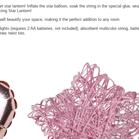
up string-art star lantern! Inflate the star balloon, soak the strin
 have a 3D String Star Lantern!
mbient glow will beautify your space, making it the perfect additi
ing of 20 LED lights (requires 2 AA batteries, not included), absorbe
 inflation straw, twist ties.