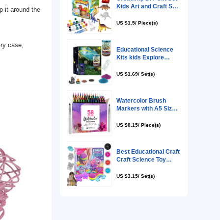
g in the special glue, wrap it around the
on to any room.
nt multicolor string, battery case,