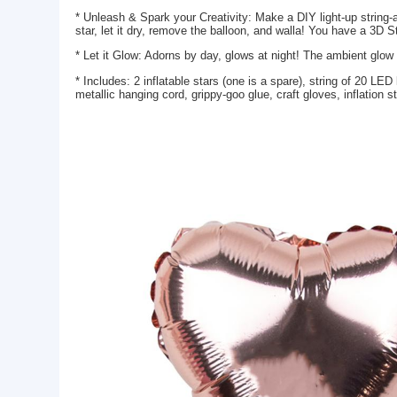
Basic Info.
Model NO.:
JLT-T0031
Lead Time:
25-35days
Package:
color box
Product Description
* Unleash & Spark your Creativity: Make a DIY light-
star, let it dry, remove the balloon, and walla! You
* Let it Glow: Adorns by day, glows at night! The a
* Includes: 2 inflatable stars (one is a spare), str
metallic hanging cord, grippy-goo glue, craft gloves,