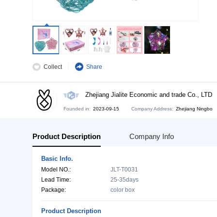
Collect
Share
Zhejiang Jialite Economic and tra
Founded in:
2023-09-15
Company Address:
Zh
Product Description
Company Info