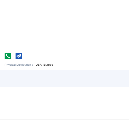
Chat Now
de Co., LTD
Physical Distribution：
ejiang Ningbo
USA, Europe