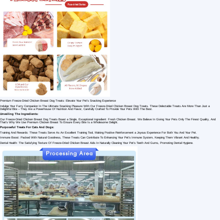
1 /7
100% Pure Chicken Breast Freeze-dried Dog T
US $ 10
100-1000 Kilogram(s)
Material：
Customization:
shandong dingdang pet
food co., ltd.
Shandong
Weifang
Manufacturer/Factory