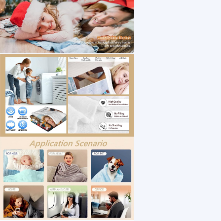
1 /8
EAQ Custom Blanket with Picture Custom Coll
US $ 12
3040-4050 Square Meter(s)
Material：
Customization:
Surbana Jurong
Zhejiang
Jinhua
Manufacturer/Factory