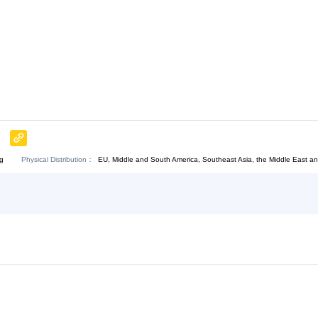
Chat Now
Physical Distribution：
bei Shijiazhuang
EU, Middle and South America, Sout