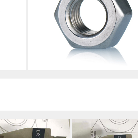
s Steel 316,A4-70/A4-80;