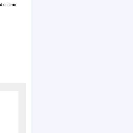
rice with good quality and on-time