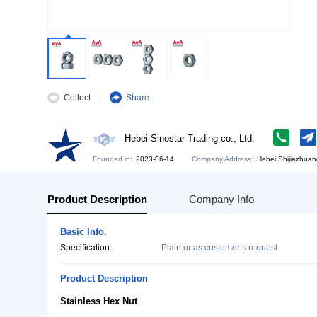
Collect
Share
Hebei Sinostar Trading co., Ltd.
Founded in:
2023-06-14
Company Address:
He
Product Description
Company Info