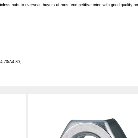
e provide stainless nuts to overseas buyers at most competitive p