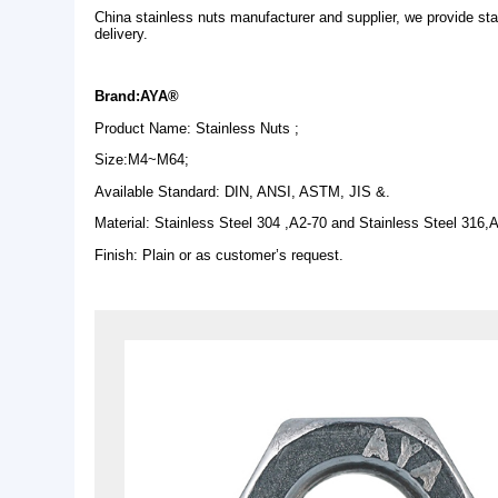
Description
China stainless nuts manufacturer and supplier, w
delivery.
Brand:AYA®
Product Name: Stainless Nuts ;
Size:M4~M64;