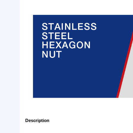
Basic Info.
Specification:
Plain or as customer’s requ
Product Description
Stainless Hex Nut