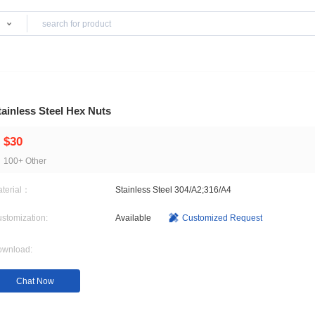
Products
Stainless Steel Hex Nuts
$30
100+ Other
Material：
Stainless Steel 304/A2;3
Customization:
Available
Customi
Download: