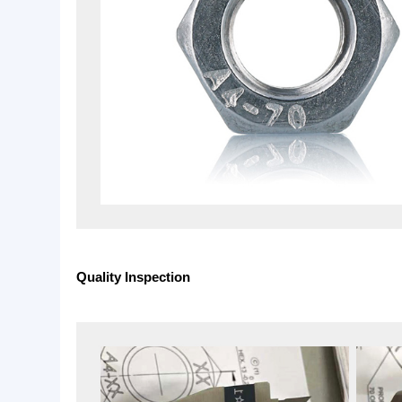
Available Standard: DIN, ANSI, ASTM, JIS &.
Material: Stainless Steel 304 ,A2-70 and Stainles
Finish: Plain or as customer’s request.