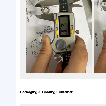
Quality Inspection