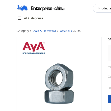
All Categories
Category：
Tools & Hardward
>
Fasteners
>
Nuts