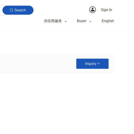
Search
供应商服务
16/A4
zed Request