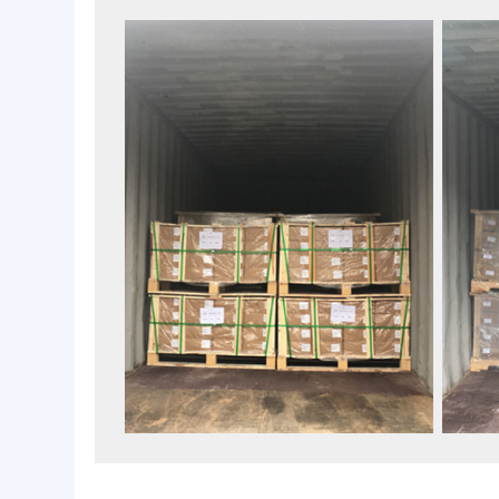
Packaging & Loading Container