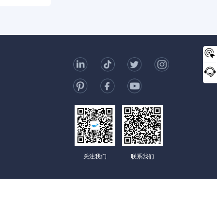
0/2000