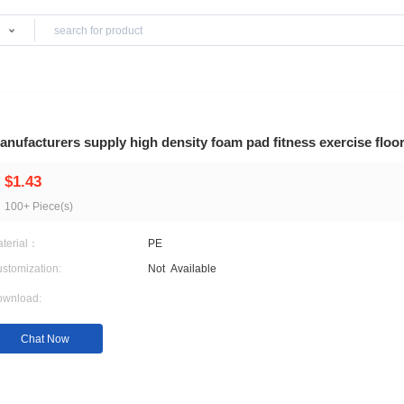
Products
Rugs
Manufacturers supply high density foam pad fi
$1.43
100+ Piece(s)
Material：
PE
Customization:
Not
Available
Download:
Chat Now