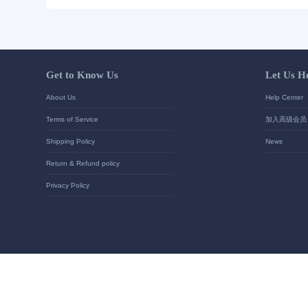
Send Inquiry
Detailed requirements:
Your contact details
*
Send