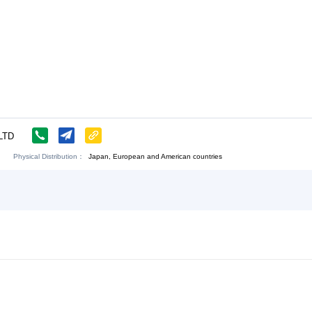
LOGY CO.,LTD
Physical Distribution：
angsu Nantong
Japan, European and American countr