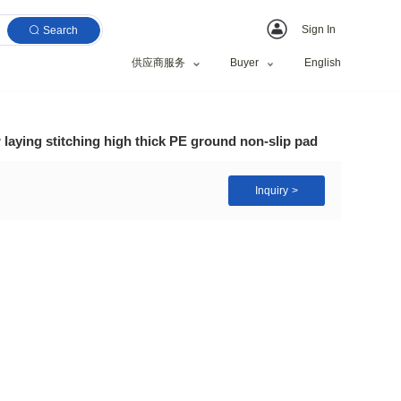
Search
供应商服务
tness exercise floor laying stitching high thick PE g