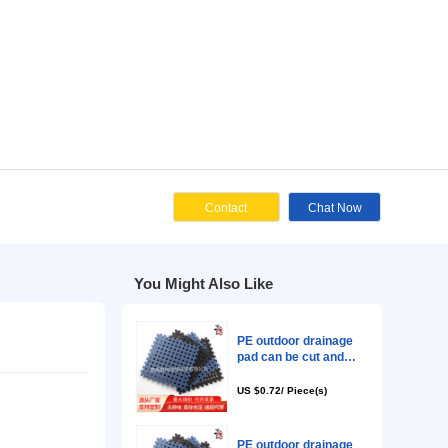
Cont
ies
You Might Als