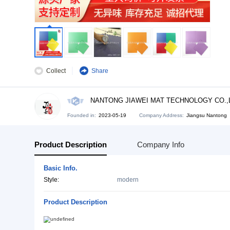
Collect
Share
NANTONG JIAWEI MAT TECHNO
Founded in:
2023-05-19
Company Address:
Ji
Product Description
Company Info