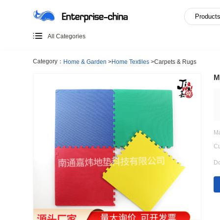
All Categories
Category：
Home & Garden
>
Home Textiles
>
Carpets & 