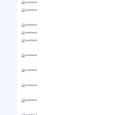
Basic Info.
Style:
modern
Product Description