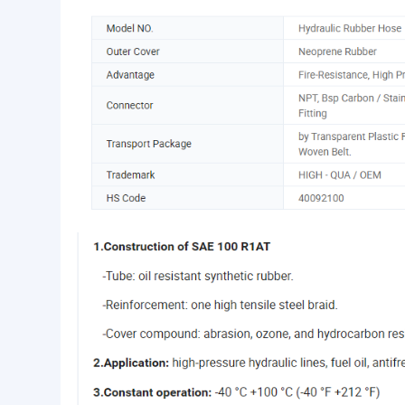
Basic Info.
Type:
R1. R2. R3. R4. R5. R6. R1
Outer Cover:
Neoprene Rubber
Advantage:
Fire-Resistance, High Pres
Product Description