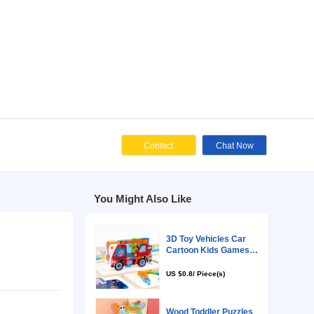
Cont
You Might Als