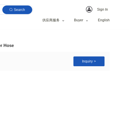
Search
供应商服务
rful Hydraulic Rubber Hose
tc.
l, Water etc.
zed Request