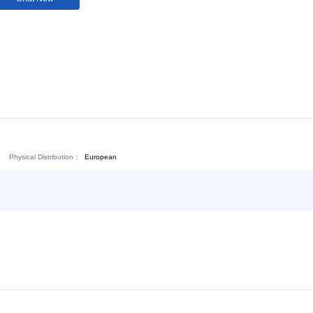
Download:
Chat Now
Physical Distribution：
ejiang Jinhua
European