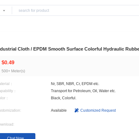
Products
 Hoses
Industrial Cloth / EPDM Smooth Surface Colo
$0.49
500+ Meter(s)
Material：
Nr, SBR, NBR, Cr, EPDM e
Capability：
Transport for Petroleum, Oi
Color：
Black, Colorful.
Customization:
Available
Customi