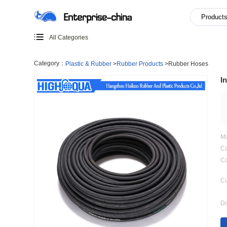
All Categories
Category：
Plastic & Rubber
>
Rubber Products
>
Rubber