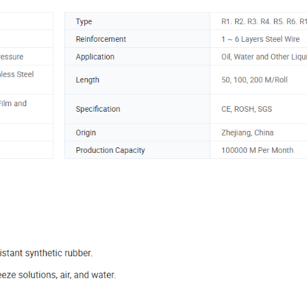
2. R17 etc
sure