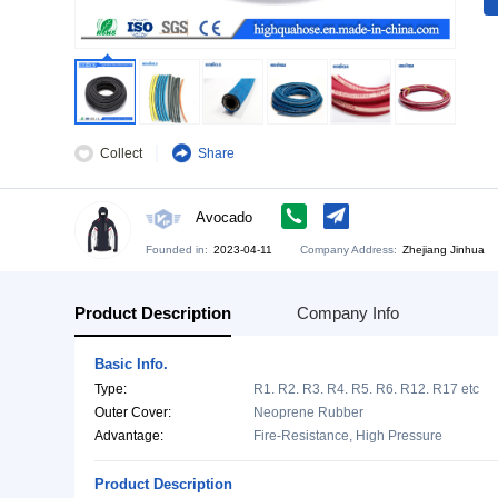
Collect
Share
Avocado
Founded in:
2023-04-11
Company Address:
Zh
Product Description
Company Info