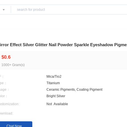
Products
Mirror Effect Silver Glitter Nail Powder Spa
$0.6
1000+ Gram(s)
MF：
Mica/Tio2
Type：
Titanium
Usage：
Ceramic Pigments, Coati
Color：
Bright Silver
Customization:
Not
Available