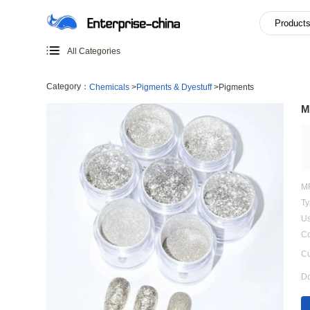
All Categories
Category：
Chemicals
>
Pigments & Dyestuff
>
Pigments