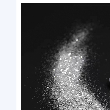
Basic Info.
Style:
Inorganic Pigment
Package:
jar or bag
Lead Time:
2
Product Description