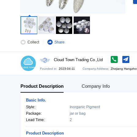
Collect
Share
Cloud Town Trading Co.,Ltd
Founded in:
2023-04-11
Company Address:
Zh
Product Description
Company Info