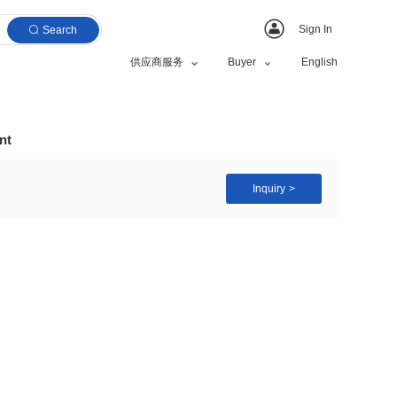
Search
供应商服务
rkle Eyeshadow Pigment
ng Pigment