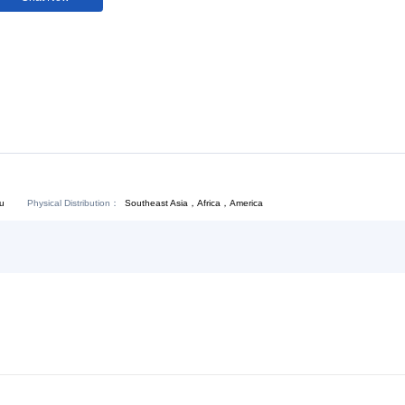
Download:
Chat Now
Physical Distribution：
Southeast Asia，Africa，America
ejiang Hangzhou