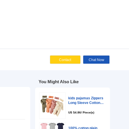
Cont
You Might Als