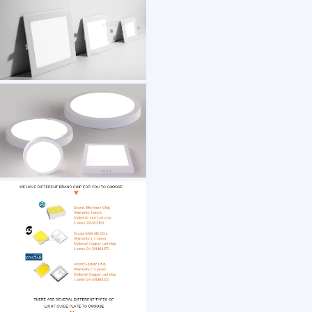
1 /7
Aluminium Slim Surface Recessed Mounted F
US $ 2.54
500+ Piece(s)
Application：
Customization:
Gen Z
Guangdong
Shantou
Manufacturer/Factory