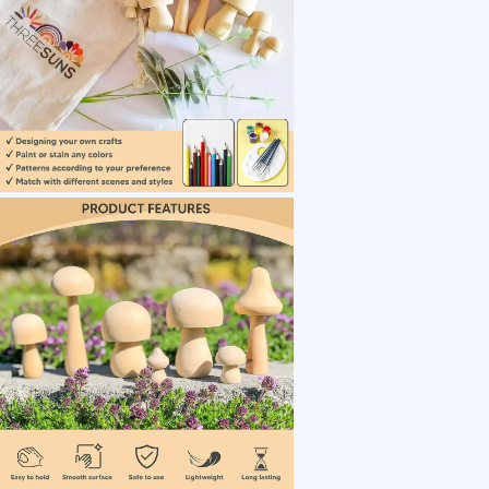
1 /7
Manufacturer Price Assorted Size Wooden Mus
US $ 0.7
10+ Piece(s)
Usage：
Type：
Technique：
Customization:
Cloud Town Trading