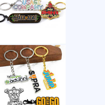
1 /7
Metal Key Chains Llavero 3D Car Letter Soft
US $ 0.58
1+ Piece(s)
Accessory：
Packaging：
Keyword：
Customization:
Gen Z