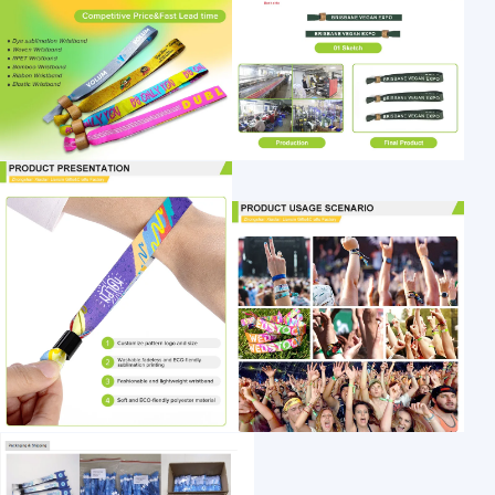
1 /7
Fabric Wristband 13.56MHz RFID Woven Wri
US $ 0.13
10000+ Piece(s)
Place of Origin: ：
Brand Name:：
Normal Size：
Customization:
Shenzhen Huahai Smart