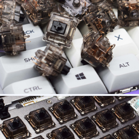
1 /7
GATERON INK V2 black gaming Linear 60g for
US $ 0.63
4000+ Piece(s)
LED：
Customization:
Gen Z
Guangdong
Shantou
Manufacturer/Factory