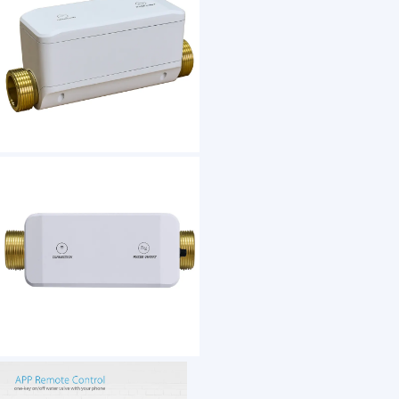
1 /7
Waterproof Tuya Smartlife Wireless WiFi Ble 
US $ 170
100-5 Piece(s)
Power：
Water Pressure：
Main water supply line：
Size：
Water Temperature：
Related Humidity：