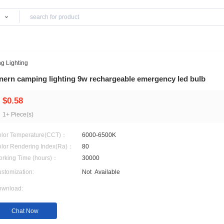
Products
king
>
Camping Lighting
Anern camping lighting 9w rechargeable eme
$0.58
1+ Piece(s)
Color Temperature(CCT)：
6000-6500K
Color Rendering Index(Ra)：
80
Working Time (hours)：
30000
Customization:
Not
Available