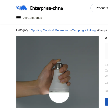
All Categories
Category：
Sporting Goods & Recreation
>
Camping & Hi