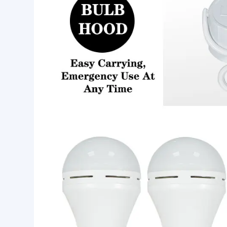
Product Features:
1.E27/B22 base.
2.Built in Li-battery,rechargeable,can emergency 
3.Used as a regular led bulb for home lighting.
4.You can touch the bulb base bottom to light as a 
5.Turn ON automatically when power is off, you 
Emergency bulb light Specification: