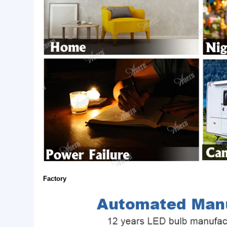
Application