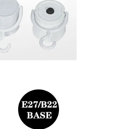
4~6 hours,can be used as a emergency lighting.
flashlight.
can turn ON/OFF by switch when in emergency mode for power sa