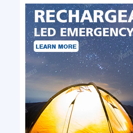
Basic Info.
Origin:
Guangdong, China
LED Power:
7w/9w/12w/15w
Working Voltage:
AC85-265V
Product Description