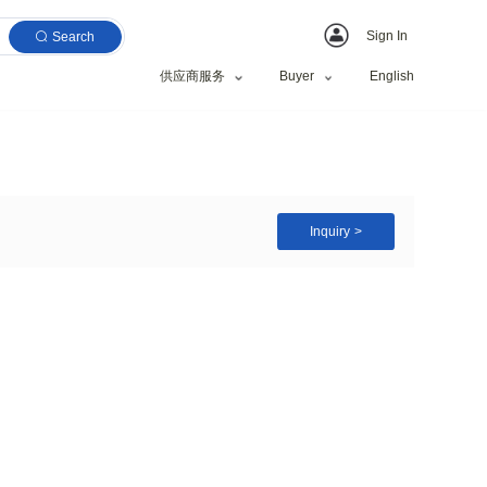
Search
供应商服务
rgency led bulb