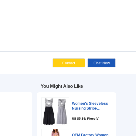
Cont
You Might Als