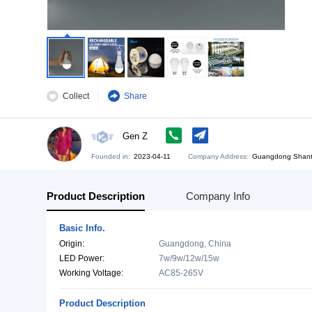
Collect
Share
Gen Z
Founded in:
2023-04-11
Company Address:
Gu
Product Description
Company Info