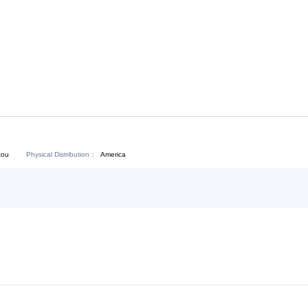
Download:
Chat Now
Physical Distribution：
angdong Shantou
America