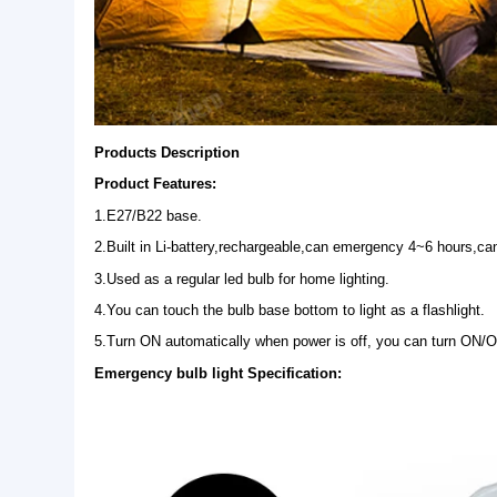
Products Description