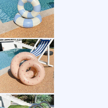
1 /7
high quality classic swim tube inflatable classic
US $ 3.6
100+ Piece(s)
Material：
Type：
Size：
Usage：
Customization: