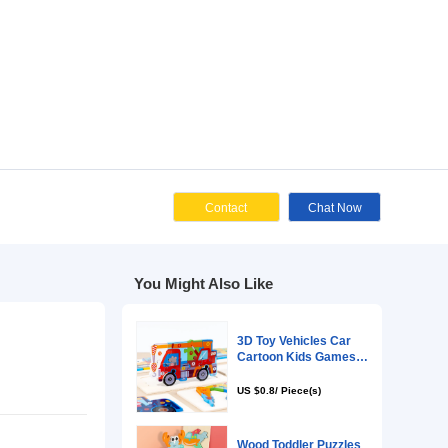
Cont
You Might Als