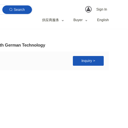
Search
供应商服务
ing Machine Price with German Technology
ing