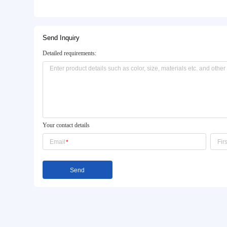
Basic Info.
Model NO.:
QT4-15
Type:
Hydraulic Shock
Machine Capacity:
5000PCS Hollow Blocks / 
Product Description
Send Inquiry
Detailed requirements: