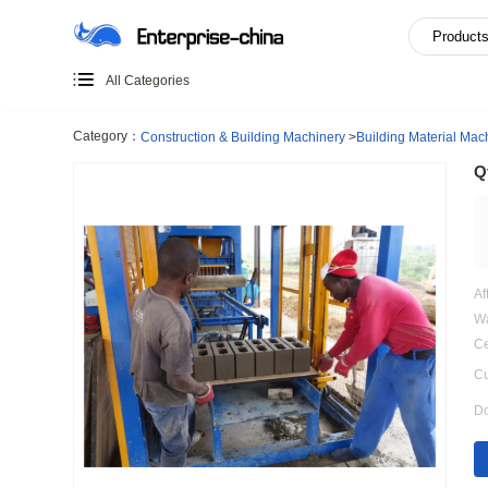
All Categories
Category：
Construction & Building Machinery
>
Building