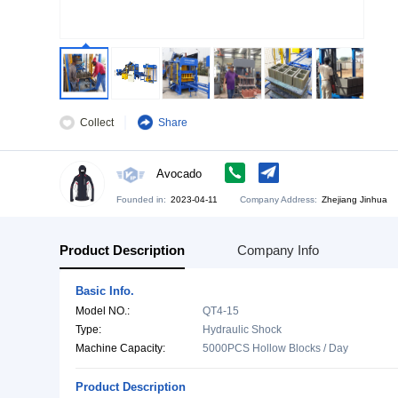
Collect
Share
Avocado
Founded in:
2023-04-11
Company Address:
Zh
Product Description
Company Info