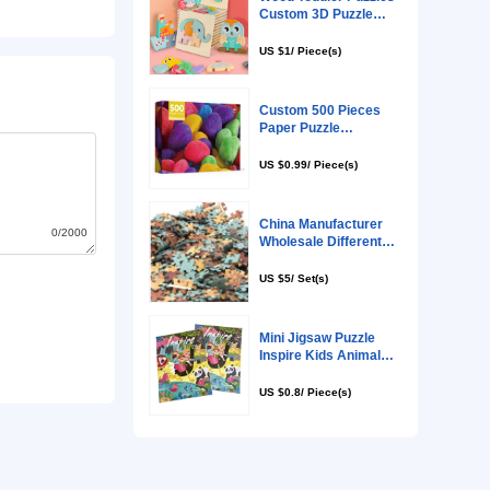
0/2000