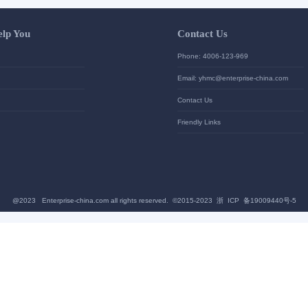
Let Us Help You
Contac
Help Center
Phone: 4
加入高级会员
Email: yh
News
Contact U