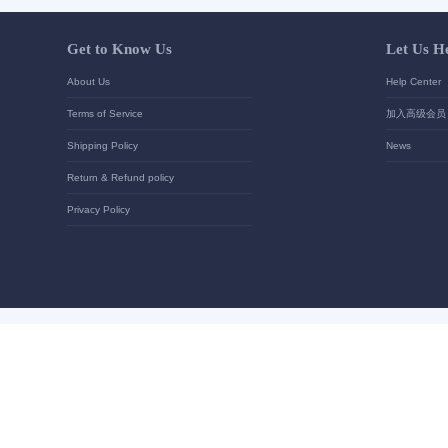
Your contact details
*
Send
Get to Know Us
About Us
Terms of Service
Shipping Policy