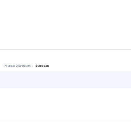
Download:
Chat Now
Physical Distribution：
ejiang Jinhua
European