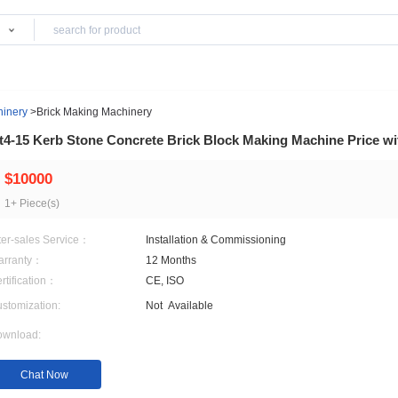
Products
 Material Machinery
>
Brick Making Machinery
Qt4-15 Kerb Stone Concrete Brick Block Mak
$10000
1+ Piece(s)
After-sales Service：
Installation & Commission
Warranty：
12 Months
Certification：
CE, ISO
Customization:
Not
Available