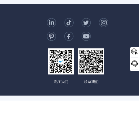
t Us
006-123-969
mc@enterprise-china.com
s