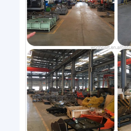
Workshop