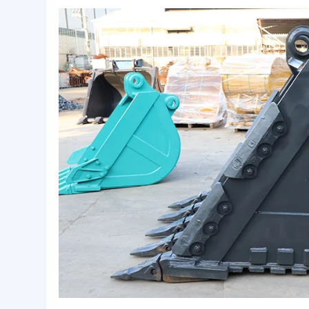
Basic Info.
Material:
Q345B+NM360,400+Other
Appearance:
Shot-blasted and Painting
OEM:
Available
Product Description