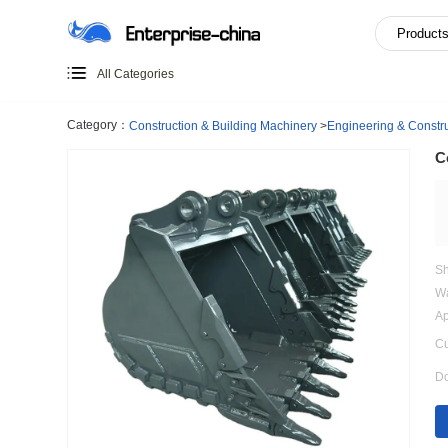
All Categories
Category：
Construction & Building Machinery
>
Engineer