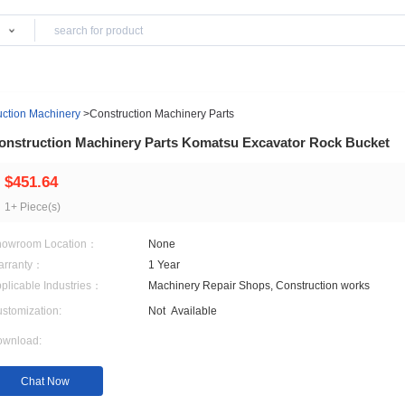
Products
ing & Construction Machinery
>
Construction Machinery Parts
Construction Machinery Parts Komatsu Exca
$451.64
1+ Piece(s)
Showroom Location：
None
Warranty：
1 Year
Applicable Industries：
Machinery Repair Shops, 
Customization:
Not
Available