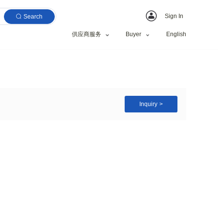
Search
供应商服务
vator Rock Bucket
Construction works