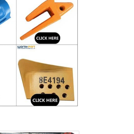
 price.
 used in harsh environment and serious abrasion.
g experience in casting and forging process and