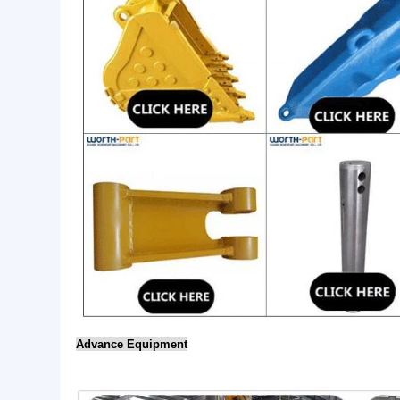
visual inspection etc.
5. Competitive products: good quality with reasonable
6. Strong wear resistance and long life span, can be
7. Professional: our factory has over 10 years workin
manufacture.
Hot Sales