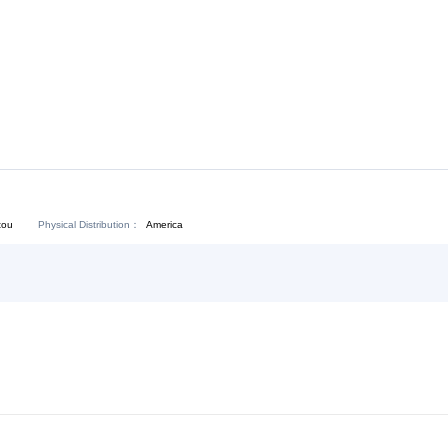
Download:
Chat Now
Physical Distribution：
angdong Shantou
America