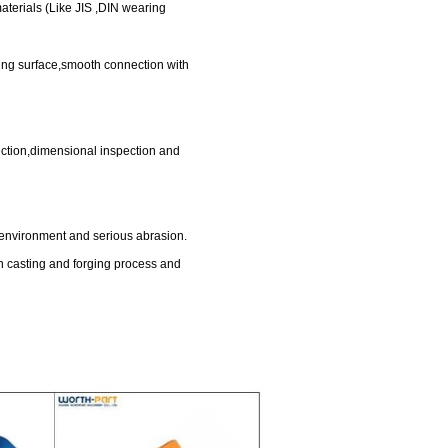
d wearing materials (Like JIS ,DIN wearing
rea,large stowing surface,smooth connection with
g quality inspection,dimensional inspection and