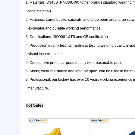
1. Materials: Q345B+NM360,400+other brands standar
code material)
2. Features: Large bucket capacity, and large open a
excavator and durable working performance.
3. Certifications: ISO9001 &TS and CE certification.
4. Production quality testing: hardness testing,weldin