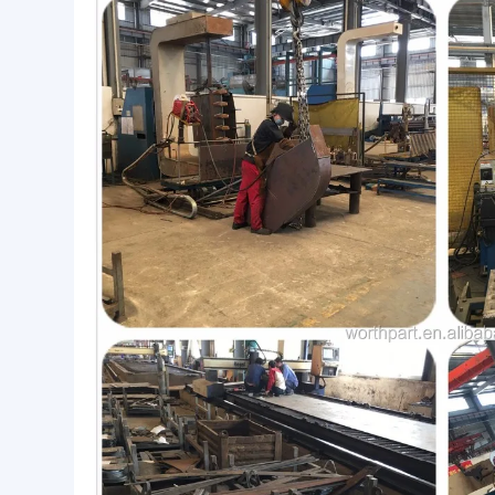
Advance Equipment