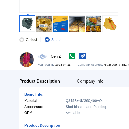
Collect
Share
Gen Z
Founded in:
2023-04-11
Company Address:
Gu
Product Description
Company Info