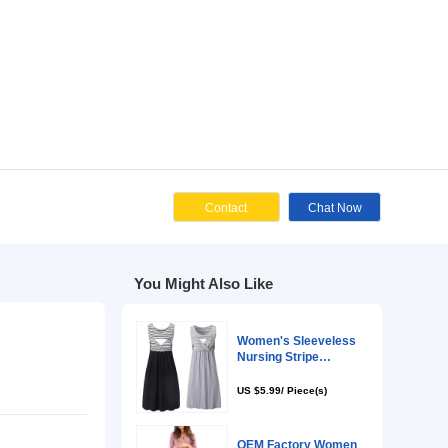
Cont
You Might Als