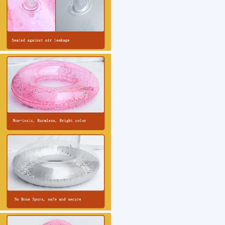
1 /7
Custom Logo Summer Fun Beach Lake Pool Acce
US $ 2.08
1000+ Piece(s)
Pattern：
Usage：
Feature：
Thickness：
Customization: