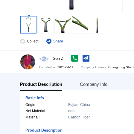
Collect
Share
Gen Z
Founded in:
2023-04-11
Company Address:
Gu
Product Description
Company Info